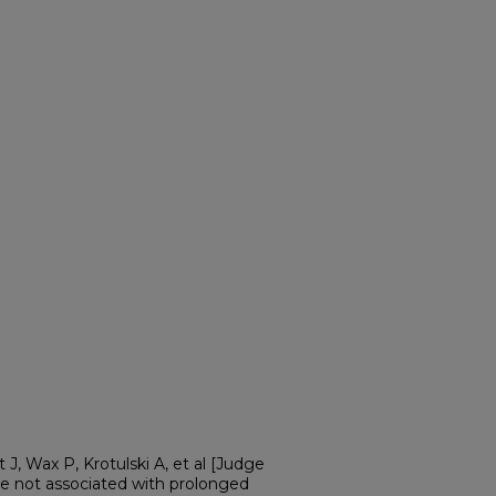
 J, Wax P, Krotulski A, et al [Judge
are not associated with prolonged