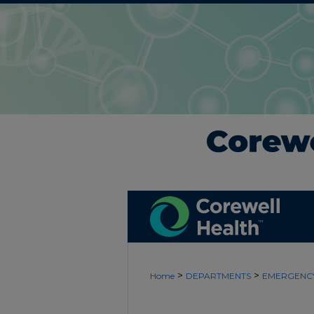
>
>
Home
DEPARTMENTS
EMERGENCY