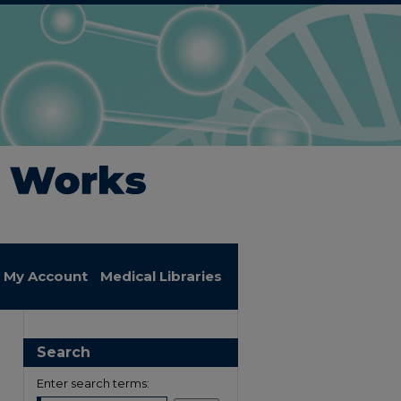
My Account
Medical Libraries
Search
Enter search terms: