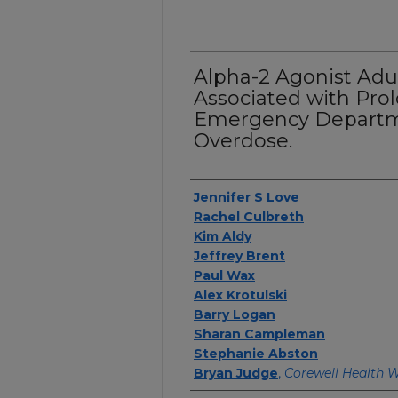
Alpha-2 Agonist Adul
Associated with Pro
Emergency Departm
Overdose.
Authors
Jennifer S Love
Rachel Culbreth
Kim Aldy
Jeffrey Brent
Paul Wax
Alex Krotulski
Barry Logan
Sharan Campleman
Stephanie Abston
Bryan Judge
,
Corewell Health 