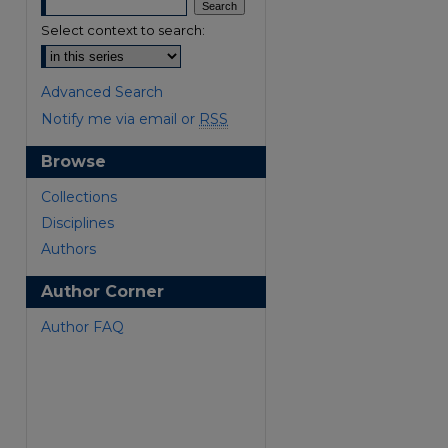
Select context to search:
Advanced Search
Notify me via email or
RSS
Browse
are
Collections
Disciplines
Authors
Author Corner
Author FAQ