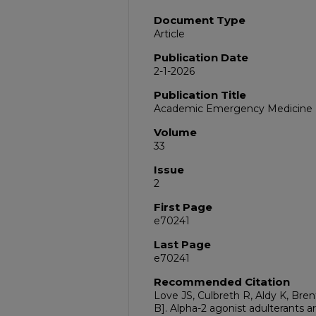
Document Type
Article
Publication Date
2-1-2026
Publication Title
Academic Emergency Medicine
Volume
33
Issue
2
First Page
e70241
Last Page
e70241
Recommended Citation
Love JS, Culbreth R, Aldy K, Brent
B]. Alpha-2 agonist adulterants 