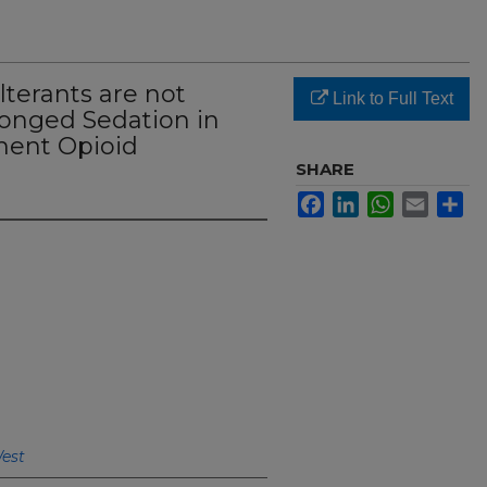
terants are not
Link to Full Text
longed Sedation in
ent Opioid
SHARE
Facebook
LinkedIn
WhatsApp
Email
Sh
West