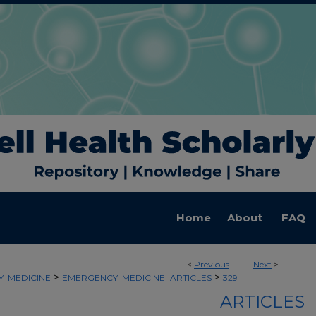
Home
About
FAQ
<
Previous
Next
>
>
>
_MEDICINE
EMERGENCY_MEDICINE_ARTICLES
329
ARTICLES