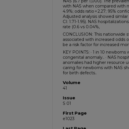
NAS (6.7 per 1,000). The prevale
with NAS when compared with non
4.9%; odds ratio = 2.27; 95% confid
Adjusted analysis showed similar r
CI: 1.71-1.95). NAS hospitalizatio
rate (0.6 vs 0.04%,
CONCLUSION: This nationwide s
associated with increased odds 
be a risk factor for increased mo
KEY POINTS: · 1 in 10 newborns 
congenital anomaly.. · NAS hospit
anomalies had higher resource use
caring for newborns with NAS sho
for birth defects..
Volume
41
Issue
S 01
First Page
e1023
Last Page