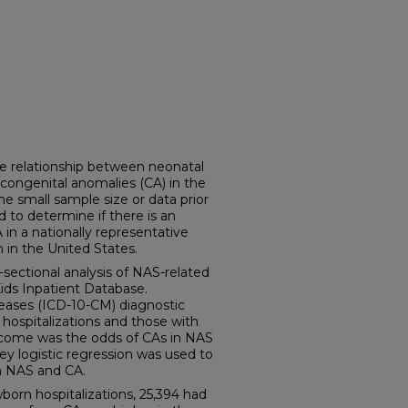
e relationship between neonatal
ongenital anomalies (CA) in the
he small sample size or data prior
 to determine if there is an
n a nationally representative
 in the United States.
ectional analysis of NAS-related
Kids Inpatient Database.
iseases (ICD-10-CM) diagnostic
hospitalizations and those with
tcome was the odds of CAs in NAS
vey logistic regression was used to
n NAS and CA.
orn hospitalizations, 25,394 had