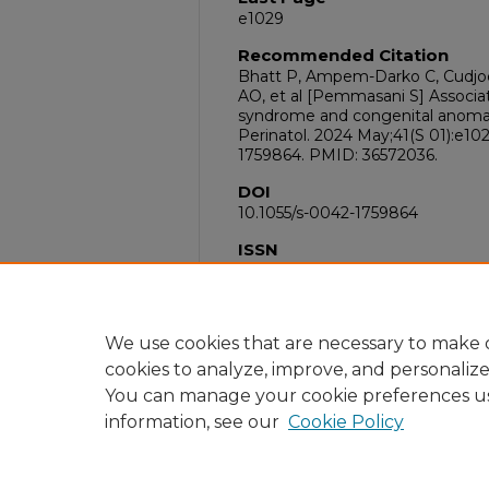
e1029
Recommended Citation
Bhatt P, Ampem-Darko C, Cudjoe
AO, et al [Pemmasani S] Associa
syndrome and congenital anomali
Perinatol. 2024 May;41(S 01):e102
1759864. PMID: 36572036.
DOI
10.1055/s-0042-1759864
ISSN
1098-8785
PubMed ID
36572036
We use cookies that are necessary to make o
cookies to analyze, improve, and personaliz
You can manage your cookie preferences u
information, see our
Cookie Policy
Home
|
About
|
FAQ
|
My Acc