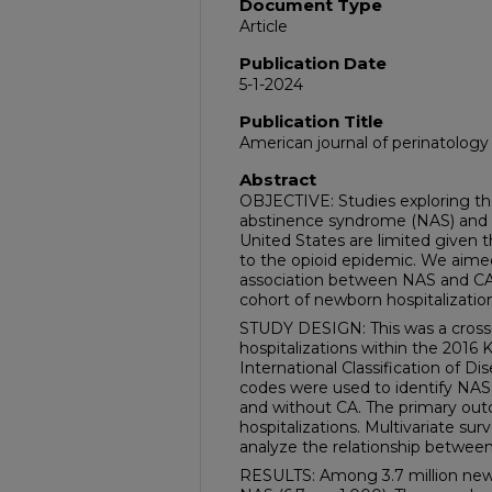
Document Type
Article
Publication Date
5-1-2024
Publication Title
American journal of perinatology
Abstract
OBJECTIVE: Studies exploring th
abstinence syndrome (NAS) and c
United States are limited given t
to the opioid epidemic. We aimed
association between NAS and CA i
cohort of newborn hospitalization
STUDY DESIGN: This was a cross-s
hospitalizations within the 2016 
International Classification of D
codes were used to identify NAS 
and without CA. The primary ou
hospitalizations. Multivariate sur
analyze the relationship betwee
RESULTS: Among 3.7 million newb