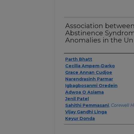
Association betwee
Abstinence Syndrom
Anomalies in the Uni
Authors
Parth Bhatt
Cecilia Ampem-Darko
Grace Annan Cudjoe
Narendrasinh Parmar
Igbagbosanmi Oredein
Adwoa O Asiama
Jenil Patel
Sahithi Pemmasani
,
Corewell H
Vijay Gandhi Linga
Keyur Donda