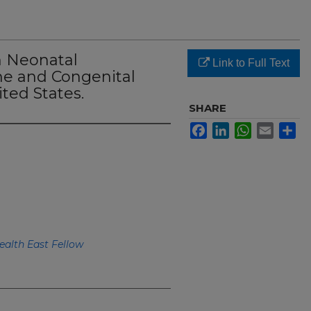
n Neonatal
Link to Full Text
e and Congenital
ted States.
SHARE
Facebook
LinkedIn
WhatsApp
Email
Sh
ealth East Fellow