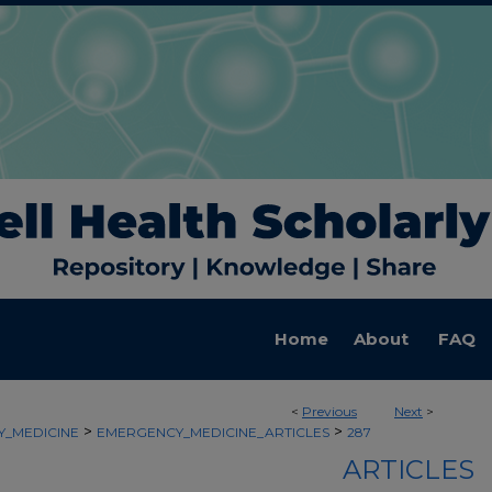
Home
About
FAQ
<
Previous
Next
>
>
>
_MEDICINE
EMERGENCY_MEDICINE_ARTICLES
287
ARTICLES