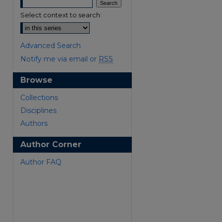
Select context to search:
Advanced Search
Notify me via email or
RSS
Browse
are
Collections
Disciplines
Authors
Author Corner
Author FAQ