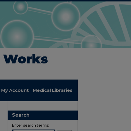
My Account
Medical Libraries
Search
Enter search terms: