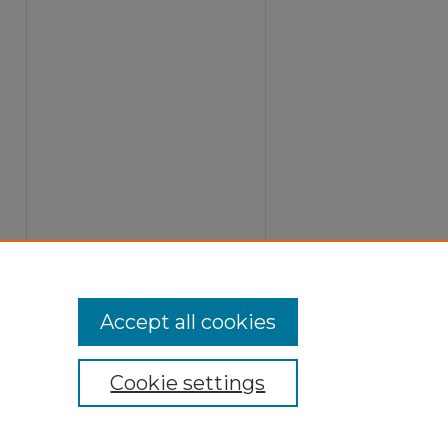
Accept all cookies
Cookie settings