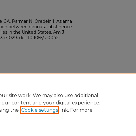
 GA, Parmar N, Oredein I, Asiama
tion between neonatal abstinence
es in the United States. Am J
3-e1029. doi: 10.1055/s-0042-
ur site work. We may also use additional
e our content and your digital experience.
sing the
Cookie settings
link. For more
ount
|
Accessibility Statement