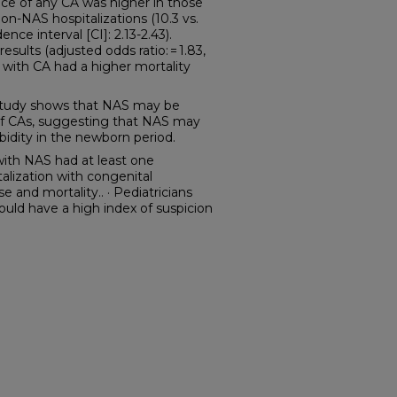
nce of any CA was higher in those
-NAS hospitalizations (10.3 vs.
ence interval [CI]: 2.13-2.43).
esults (adjusted odds ratio: = 1.83,
ns with CA had a higher mortality
tudy shows that NAS may be
of CAs, suggesting that NAS may
rbidity in the newborn period.
with NAS had at least one
alization with congenital
 and mortality.. · Pediatricians
uld have a high index of suspicion