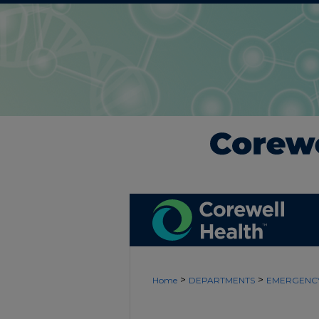
>
>
Home
DEPARTMENTS
EMERGENCY