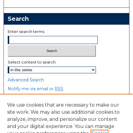
Search
Enter search terms:
Select context to search:
Advanced Search
Notify me via email or
RSS
Browse
We use cookies that are necessary to make our
site work. We may also use additional cookies to
Collections
analyze, improve, and personalize our content
Disciplines
and your digital experience. You can manage
Authors