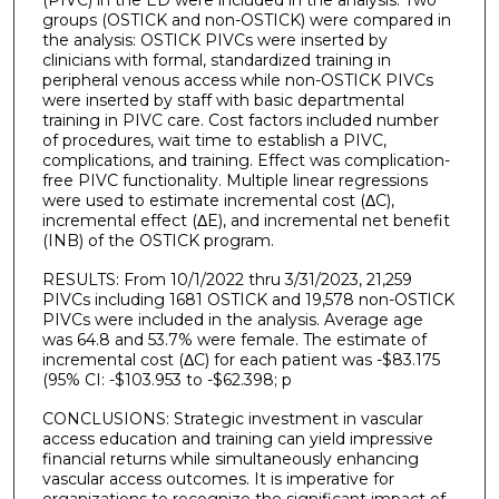
(PIVC) in the ED were included in the analysis. Two
groups (OSTICK and non-OSTICK) were compared in
the analysis: OSTICK PIVCs were inserted by
clinicians with formal, standardized training in
peripheral venous access while non-OSTICK PIVCs
were inserted by staff with basic departmental
training in PIVC care. Cost factors included number
of procedures, wait time to establish a PIVC,
complications, and training. Effect was complication-
free PIVC functionality. Multiple linear regressions
were used to estimate incremental cost (ΔC),
incremental effect (ΔE), and incremental net benefit
(INB) of the OSTICK program.
RESULTS: From 10/1/2022 thru 3/31/2023, 21,259
PIVCs including 1681 OSTICK and 19,578 non-OSTICK
PIVCs were included in the analysis. Average age
was 64.8 and 53.7% were female. The estimate of
incremental cost (ΔC) for each patient was -$83.175
(95% CI: -$103.953 to -$62.398; p
CONCLUSIONS: Strategic investment in vascular
access education and training can yield impressive
financial returns while simultaneously enhancing
vascular access outcomes. It is imperative for
organizations to recognize the significant impact of