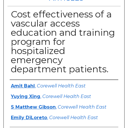
Cost effectiveness of a
vascular access
education and training
program for
hospitalized
emergency
department patients.
Authors
Amit Bahl
,
Corewell Health East
Yuying Xing
,
Corewell Health East
S Matthew Gibson
,
Corewell Health East
Emily DiLoreto
,
Corewell Health East