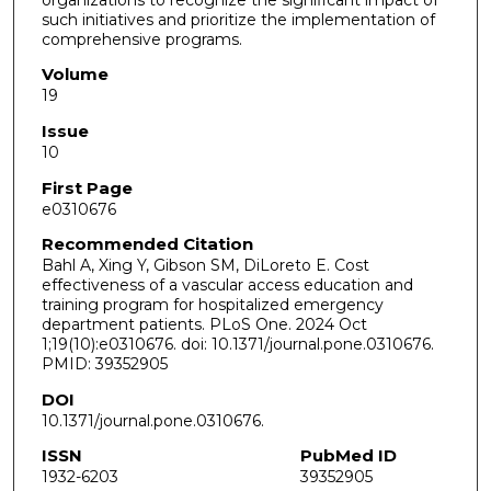
such initiatives and prioritize the implementation of
comprehensive programs.
Volume
19
Issue
10
First Page
e0310676
Recommended Citation
Bahl A, Xing Y, Gibson SM, DiLoreto E. Cost
effectiveness of a vascular access education and
training program for hospitalized emergency
department patients. PLoS One. 2024 Oct
1;19(10):e0310676. doi: 10.1371/journal.pone.0310676.
PMID: 39352905
DOI
10.1371/journal.pone.0310676.
ISSN
PubMed ID
1932-6203
39352905