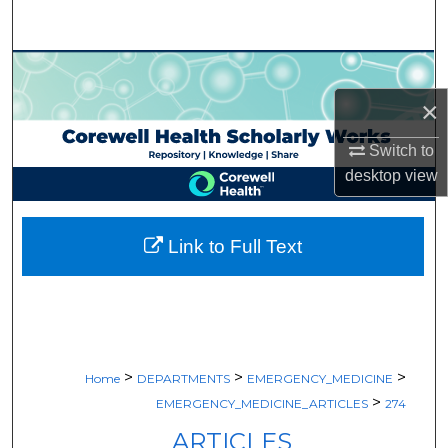
Search
Browse Collections
×
My Account
Switch to
About
desktop
view
Digital Commons Network™
Link to Full Text
>
>
>
Home
DEPARTMENTS
EMERGENCY_MEDICINE
>
EMERGENCY_MEDICINE_ARTICLES
274
ARTICLES