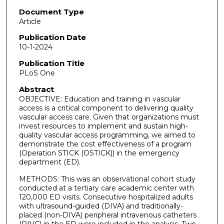
Document Type
Article
Publication Date
10-1-2024
Publication Title
PLoS One
Abstract
OBJECTIVE: Education and training in vascular
access is a critical component to delivering quality
vascular access care. Given that organizations must
invest resources to implement and sustain high-
quality vascular access programming, we aimed to
demonstrate the cost effectiveness of a program
(Operation STICK (OSTICK)) in the emergency
department (ED).
METHODS: This was an observational cohort study
conducted at a tertiary care academic center with
120,000 ED visits. Consecutive hospitalized adults
with ultrasound-guided (DIVA) and traditionally-
placed (non-DIVA) peripheral intravenous catheters