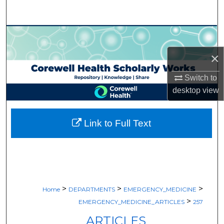
Search
Browse Collections
×
My Account
Switch to
About
desktop
view
Digital Commons Network™
Link to Full Text
>
>
>
Home
DEPARTMENTS
EMERGENCY_MEDICINE
>
EMERGENCY_MEDICINE_ARTICLES
257
ARTICLES