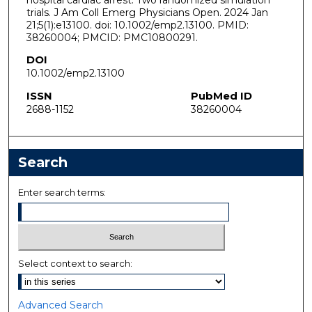
trials. J Am Coll Emerg Physicians Open. 2024 Jan
21;5(1):e13100. doi: 10.1002/emp2.13100. PMID:
38260004; PMCID: PMC10800291.
DOI
10.1002/emp2.13100
ISSN
PubMed ID
2688-1152
38260004
Search
Enter search terms:
Select context to search:
Advanced Search