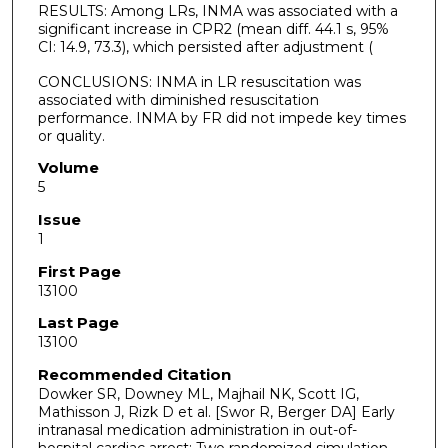
RESULTS: Among LRs, INMA was associated with a
significant increase in CPR2 (mean diff. 44.1 s, 95%
CI: 14.9, 73.3), which persisted after adjustment (
CONCLUSIONS: INMA in LR resuscitation was
associated with diminished resuscitation
performance. INMA by FR did not impede key times
or quality.
Volume
5
Issue
1
First Page
13100
Last Page
13100
Recommended Citation
Dowker SR, Downey ML, Majhail NK, Scott IG,
Mathisson J, Rizk D et al. [Swor R, Berger DA] Early
intranasal medication administration in out-of-
hospital cardiac arrest: Two randomized simulation