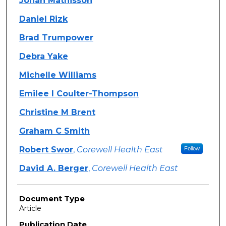
Jonah Mathisson
Daniel Rizk
Brad Trumpower
Debra Yake
Michelle Williams
Emilee I Coulter-Thompson
Christine M Brent
Graham C Smith
Robert Swor
,
Corewell Health East
Follow
David A. Berger
,
Corewell Health East
Document Type
Article
Publication Date