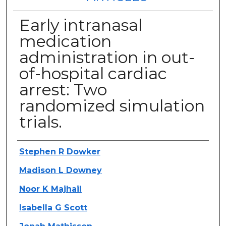
Early intranasal
medication
administration in out-
of-hospital cardiac
arrest: Two
randomized simulation
trials.
Authors
Stephen R Dowker
Madison L Downey
Noor K Majhail
Isabella G Scott