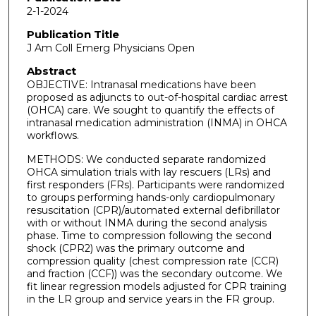
2-1-2024
Publication Title
J Am Coll Emerg Physicians Open
Abstract
OBJECTIVE: Intranasal medications have been
proposed as adjuncts to out-of-hospital cardiac arrest
(OHCA) care. We sought to quantify the effects of
intranasal medication administration (INMA) in OHCA
workflows.
METHODS: We conducted separate randomized
OHCA simulation trials with lay rescuers (LRs) and
first responders (FRs). Participants were randomized
to groups performing hands-only cardiopulmonary
resuscitation (CPR)/automated external defibrillator
with or without INMA during the second analysis
phase. Time to compression following the second
shock (CPR2) was the primary outcome and
compression quality (chest compression rate (CCR)
and fraction (CCF)) was the secondary outcome. We
fit linear regression models adjusted for CPR training
in the LR group and service years in the FR group.