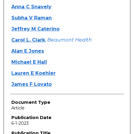
Anna C Snavely
Subha V Raman
Jeffrey M Caterino
Carol L. Clark
,
Beaumont Health
Alan E Jones
Michael E Hall
Lauren E Koehler
James F Lovato
Document Type
Article
Publication Date
6-1-2023
Publication Title