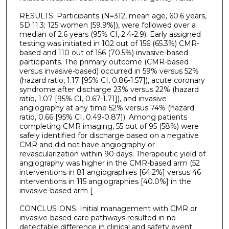
RESULTS: Participants (N=312, mean age, 60.6 years,
SD 11.3; 125 women [59.9%]), were followed over a
median of 2.6 years (95% CI, 2.4-2.9). Early assigned
testing was initiated in 102 out of 156 (65.3%) CMR-
based and 110 out of 156 (70.5%) invasive-based
participants. The primary outcome (CMR-based
versus invasive-based) occurred in 59% versus 52%
(hazard ratio, 1.17 [95% CI, 0.86-1.57]), acute coronary
syndrome after discharge 23% versus 22% (hazard
ratio, 1.07 [95% CI, 0.67-1.71]), and invasive
angiography at any time 52% versus 74% (hazard
ratio, 0.66 [95% CI, 0.49-0.87]). Among patients
completing CMR imaging, 55 out of 95 (58%) were
safely identified for discharge based on a negative
CMR and did not have angiography or
revascularization within 90 days. Therapeutic yield of
angiography was higher in the CMR-based arm (52
interventions in 81 angiographies [64.2%] versus 46
interventions in 115 angiographies [40.0%] in the
invasive-based arm [
CONCLUSIONS: Initial management with CMR or
invasive-based care pathways resulted in no
detectable difference in clinical and safety event