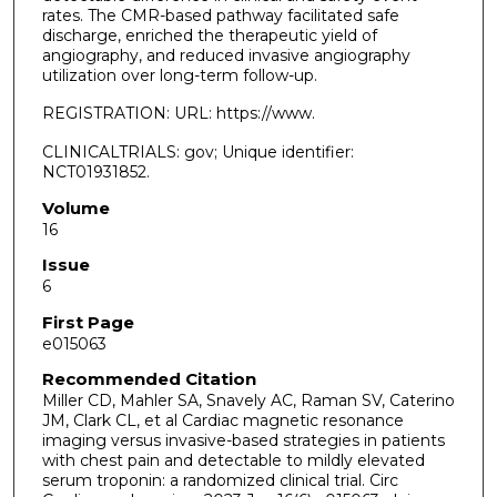
rates. The CMR-based pathway facilitated safe
discharge, enriched the therapeutic yield of
angiography, and reduced invasive angiography
utilization over long-term follow-up.
REGISTRATION: URL: https://www.
CLINICALTRIALS: gov; Unique identifier:
NCT01931852.
Volume
16
Issue
6
First Page
e015063
Recommended Citation
Miller CD, Mahler SA, Snavely AC, Raman SV, Caterino
JM, Clark CL, et al Cardiac magnetic resonance
imaging versus invasive-based strategies in patients
with chest pain and detectable to mildly elevated
serum troponin: a randomized clinical trial. Circ