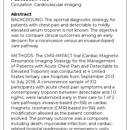
Circulation. Cardiovascular imaging
Abstract
BACKGROUND: The optimal diagnostic strategy for
patients with chest pain and detectable to mildly
elevated serum troponin is not known. The objective
was to compare clinical outcomes among an early
decision for a noninvasive versus an invasive-based
care pathway.
METHODS: The CMR-IMPACT trial (Cardiac Magnetic
Resonance Imaging Strategy for the Management
of Patients with Acute Chest Pain and Detectable to
Elevated Troponin) was conducted at 4 United
States tertiary care hospitals from September 2013
to July 2018. A convenience sample of 312
participants with acute chest pain symptoms and a
contemporary troponin between detectable and 1.0
ng/mL were randomized early in their care to 1 of 2
care pathways: invasive-based (n=156) or cardiac
magnetic resonance (CMR)-based (n=156) with
modification allowed as the patient condition
evolved. The primary outcome was a composite
including death, myocardial infarction, and cardiac-
related hospital readmission or emergency visits.