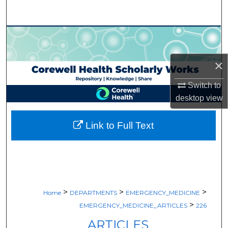
Search
Browse Collections
My Account
×
Switch to
About
desktop
view
Digital Commons Network™
Link to Full Text
>
>
>
Home
DEPARTMENTS
EMERGENCY_MEDICINE
>
EMERGENCY_MEDICINE_ARTICLES
226
ARTICLES