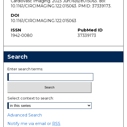
Cardiovasc Imaging. 2023 Jun;16(6):e015063. doi:
10.1161/CIRCIMAGING.122.015063. PMID: 37339173.
DOI
10.1161/CIRCIMAGING.122.015063
ISSN
PubMed ID
1942-0080
37339173
Search
Enter search terms:
Select context to search:
Advanced Search
Notify me via email or
RSS