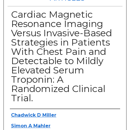
Cardiac Magnetic
Resonance Imaging
Versus Invasive-Based
Strategies in Patients
With Chest Pain and
Detectable to Mildly
Elevated Serum
Troponin: A
Randomized Clinical
Trial.
Authors
Chadwick D Miller
Simon A Mahler