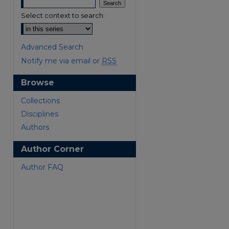
Select context to search:
Advanced Search
Notify me via email or
RSS
Browse
are
Collections
Disciplines
Authors
Author Corner
Author FAQ