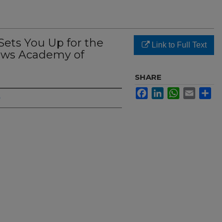
ets You Up for the
Link to Full Text
ews Academy of
SHARE
Facebook
LinkedIn
WhatsApp
Email
Sh
h