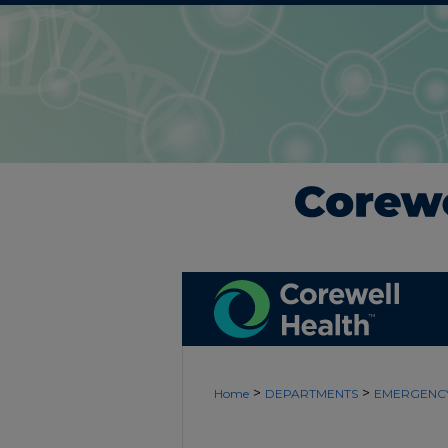
>
>
Home
DEPARTMENTS
EMERGENCY