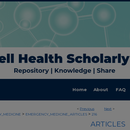
Home
About
FAQ
<
Previous
Next
>
>
>
_MEDICINE
EMERGENCY_MEDICINE_ARTICLES
216
ARTICLES