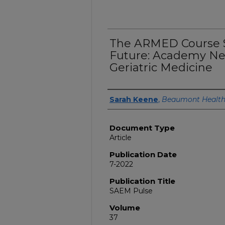
The ARMED Course S
Future: Academy N
Geriatric Medicine
Authors
Sarah Keene
,
Beaumont Healt
Document Type
Article
Publication Date
7-2022
Publication Title
SAEM Pulse
Volume
37