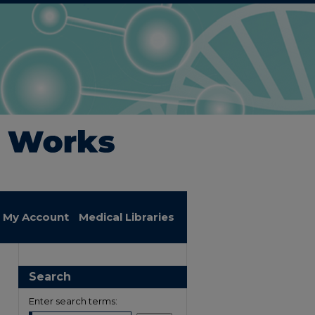
My Account
Medical Libraries
Search
Enter search terms: