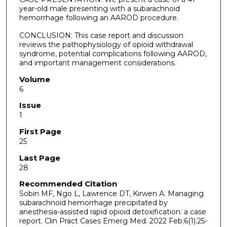
year-old male presenting with a subarachnoid
hemorrhage following an AAROD procedure.
CONCLUSION: This case report and discussion
reviews the pathophysiology of opioid withdrawal
syndrome, potential complications following AAROD,
and important management considerations.
Volume
6
Issue
1
First Page
25
Last Page
28
Recommended Citation
Sobin MF, Ngo L, Lawrence DT, Kirwen A. Managing
subarachnoid hemorrhage precipitated by
anesthesia-assisted rapid opioid detoxification: a case
report. Clin Pract Cases Emerg Med. 2022 Feb;6(1):25-