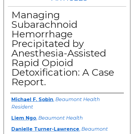
Managing
Subarachnoid
Hemorrhage
Precipitated by
Anesthesia-Assisted
Rapid Opioid
Detoxification: A Case
Report.
Authors
Michael F. Sobin
,
Beaumont Health
Resident
Liem Ngo
,
Beaumont Health
Danielle Turner-Lawrence
,
Beaumont