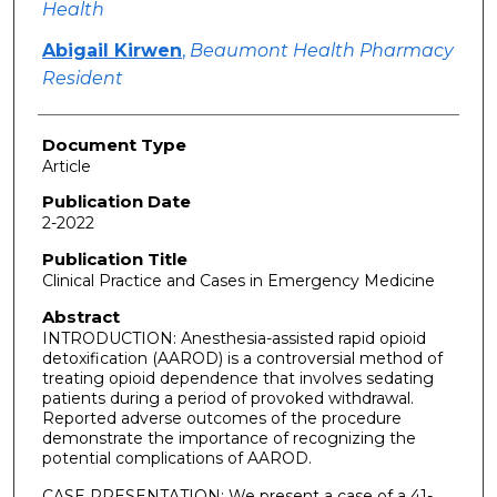
Health
Abigail Kirwen
,
Beaumont Health Pharmacy
Resident
Document Type
Article
Publication Date
2-2022
Publication Title
Clinical Practice and Cases in Emergency Medicine
Abstract
INTRODUCTION: Anesthesia-assisted rapid opioid
detoxification (AAROD) is a controversial method of
treating opioid dependence that involves sedating
patients during a period of provoked withdrawal.
Reported adverse outcomes of the procedure
demonstrate the importance of recognizing the
potential complications of AAROD.
CASE PRESENTATION: We present a case of a 41-