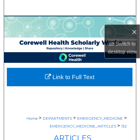
Search
Browse Collections
×
My Account
Switch to
desktop
view
About
Digital Commons Network™
Link to Full Text
>
>
>
Home
DEPARTMENTS
EMERGENCY_MEDICINE
>
EMERGENCY_MEDICINE_ARTICLES
132
ARTICLES