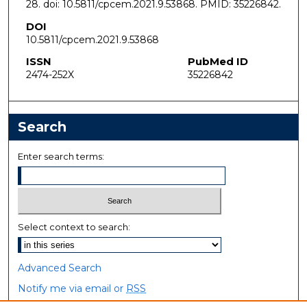
28. doi: 10.5811/cpcem.2021.9.53868. PMID: 35226842.
DOI
10.5811/cpcem.2021.9.53868
ISSN
PubMed ID
2474-252X
35226842
Search
Enter search terms:
Select context to search:
Advanced Search
Notify me via email or
RSS