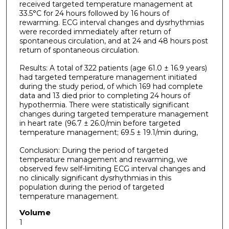
received targeted temperature management at
33.5°C for 24 hours followed by 16 hours of
rewarming. ECG interval changes and dysrhythmias
were recorded immediately after return of
spontaneous circulation, and at 24 and 48 hours post
return of spontaneous circulation.
Results: A total of 322 patients (age 61.0 ± 16.9 years)
had targeted temperature management initiated
during the study period, of which 169 had complete
data and 13 died prior to completing 24 hours of
hypothermia. There were statistically significant
changes during targeted temperature management
in heart rate (96.7 ± 26.0/min before targeted
temperature management; 69.5 ± 19.1/min during,
Conclusion: During the period of targeted
temperature management and rewarming, we
observed few self-limiting ECG interval changes and
no clinically significant dysrhythmias in this
population during the period of targeted
temperature management.
Volume
1