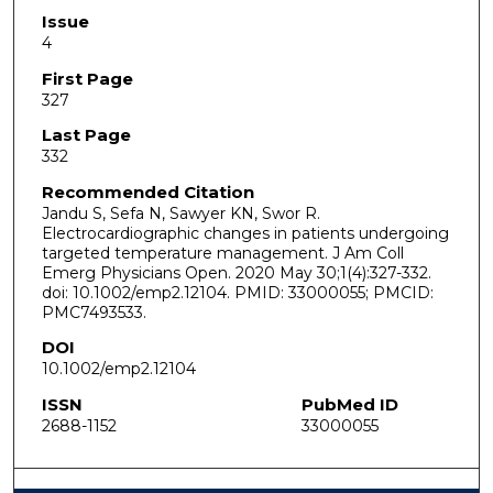
Issue
4
First Page
327
Last Page
332
Recommended Citation
Jandu S, Sefa N, Sawyer KN, Swor R.
Electrocardiographic changes in patients undergoing
targeted temperature management. J Am Coll
Emerg Physicians Open. 2020 May 30;1(4):327-332.
doi: 10.1002/emp2.12104. PMID: 33000055; PMCID:
PMC7493533.
DOI
10.1002/emp2.12104
ISSN
PubMed ID
2688-1152
33000055