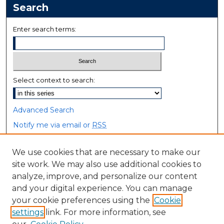
Search
Enter search terms:
Select context to search:
Advanced Search
Notify me via email or
RSS
Browse
We use cookies that are necessary to make our
site work. We may also use additional cookies to
Collections
analyze, improve, and personalize our content
Disciplines
and your digital experience. You can manage
Authors
your cookie preferences using the
Cookie
settings
link. For more information, see
Author Corner