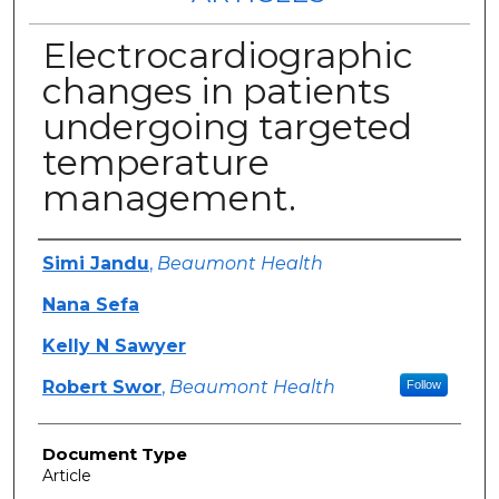
Electrocardiographic
changes in patients
undergoing targeted
temperature
management.
Authors
Simi Jandu
,
Beaumont Health
Nana Sefa
Kelly N Sawyer
Robert Swor
,
Beaumont Health
Follow
Document Type
Article