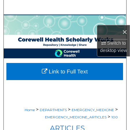
Search
Browse Collections
×
My Account
Switch to
About
desktop
view
Digital Commons Network™
Link to Full Text
>
>
>
Home
DEPARTMENTS
EMERGENCY_MEDICINE
>
EMERGENCY_MEDICINE_ARTICLES
100
ARTICLES