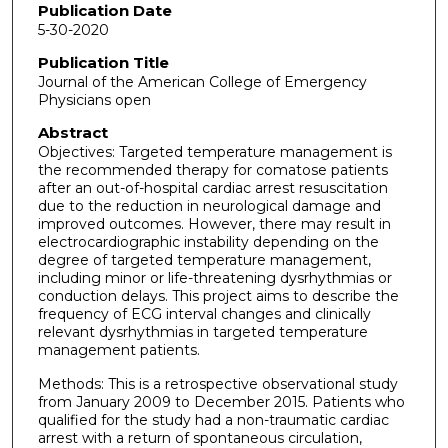
Publication Date
5-30-2020
Publication Title
Journal of the American College of Emergency
Physicians open
Abstract
Objectives: Targeted temperature management is
the recommended therapy for comatose patients
after an out-of-hospital cardiac arrest resuscitation
due to the reduction in neurological damage and
improved outcomes. However, there may result in
electrocardiographic instability depending on the
degree of targeted temperature management,
including minor or life-threatening dysrhythmias or
conduction delays. This project aims to describe the
frequency of ECG interval changes and clinically
relevant dysrhythmias in targeted temperature
management patients.
Methods: This is a retrospective observational study
from January 2009 to December 2015. Patients who
qualified for the study had a non-traumatic cardiac
arrest with a return of spontaneous circulation,