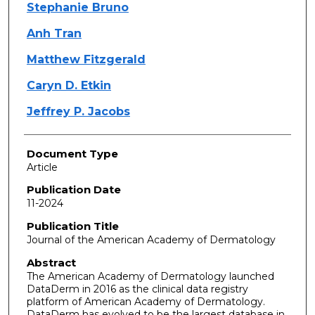
Stephanie Bruno
Anh Tran
Matthew Fitzgerald
Caryn D. Etkin
Jeffrey P. Jacobs
Document Type
Article
Publication Date
11-2024
Publication Title
Journal of the American Academy of Dermatology
Abstract
The American Academy of Dermatology launched
DataDerm in 2016 as the clinical data registry
platform of American Academy of Dermatology.
DataDerm has evolved to be the largest database in