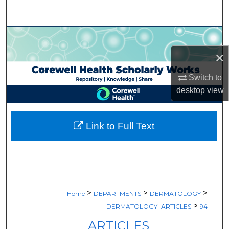
Search
Browse Collections
×
My Account
Switch to
About
desktop
view
Digital Commons Network™
Link to Full Text
>
>
>
Home
DEPARTMENTS
DERMATOLOGY
>
DERMATOLOGY_ARTICLES
94
ARTICLES