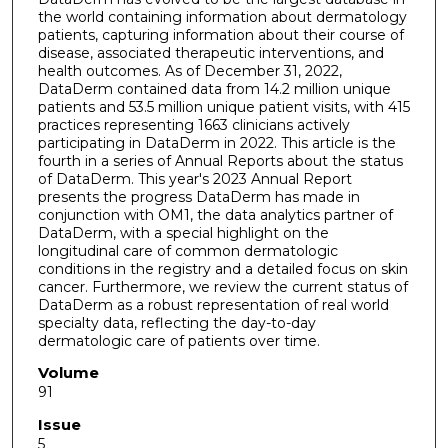
the world containing information about dermatology
patients, capturing information about their course of
disease, associated therapeutic interventions, and
health outcomes. As of December 31, 2022,
DataDerm contained data from 14.2 million unique
patients and 53.5 million unique patient visits, with 415
practices representing 1663 clinicians actively
participating in DataDerm in 2022. This article is the
fourth in a series of Annual Reports about the status
of DataDerm. This year's 2023 Annual Report
presents the progress DataDerm has made in
conjunction with OM1, the data analytics partner of
DataDerm, with a special highlight on the
longitudinal care of common dermatologic
conditions in the registry and a detailed focus on skin
cancer. Furthermore, we review the current status of
DataDerm as a robust representation of real world
specialty data, reflecting the day-to-day
dermatologic care of patients over time.
Volume
91
Issue
5