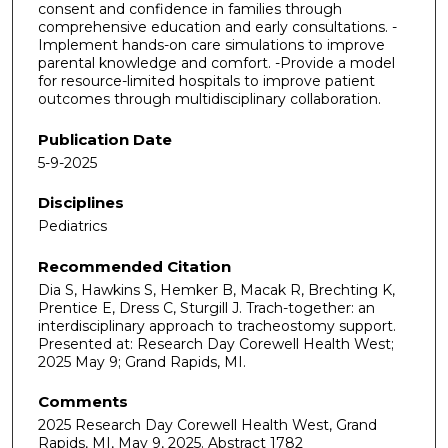
consent and confidence in families through
comprehensive education and early consultations. -
Implement hands-on care simulations to improve
parental knowledge and comfort. -Provide a model
for resource-limited hospitals to improve patient
outcomes through multidisciplinary collaboration.
Publication Date
5-9-2025
Disciplines
Pediatrics
Recommended Citation
Dia S, Hawkins S, Hemker B, Macak R, Brechting K,
Prentice E, Dress C, Sturgill J. Trach-together: an
interdisciplinary approach to tracheostomy support.
Presented at: Research Day Corewell Health West;
2025 May 9; Grand Rapids, MI.
Comments
2025 Research Day Corewell Health West, Grand
Rapids, MI, May 9, 2025. Abstract 1782