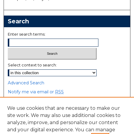
Search
Enter search terms:
Select context to search:
Advanced Search
Notify me via email or
RSS
Browse
We use cookies that are necessary to make our
site work. We may also use additional cookies to
Collections
analyze, improve, and personalize our content
Disciplines
and your digital experience. You can manage
Authors