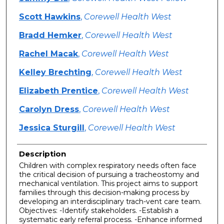
Scott Hawkins
,
Corewell Health West
Bradd Hemker
,
Corewell Health West
Rachel Macak
,
Corewell Health West
Kelley Brechting
,
Corewell Health West
Elizabeth Prentice
,
Corewell Health West
Carolyn Dress
,
Corewell Health West
Jessica Sturgill
,
Corewell Health West
Description
Children with complex respiratory needs often face
the critical decision of pursuing a tracheostomy and
mechanical ventilation. This project aims to support
families through this decision-making process by
developing an interdisciplinary trach-vent care team.
Objectives: -Identify stakeholders. -Establish a
systematic early referral process. -Enhance informed