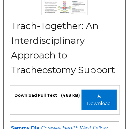
Trach-Together: An
Interdisciplinary
Approach to
Tracheostomy Support
Files
Download Full Text
(463 KB)
Download
Authors
Sammy Dia
,
Corewell Health West Fellow