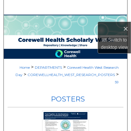
Search
Browse Collections
×
My Account
Switch to
desktop
view
About
Digital Commons Network™
>
>
Home
DEPARTMENTS
Corewell Health West Research
>
>
Day
COREWELLHEALTH_WEST_RESEARCH_POSTERS
59
POSTERS