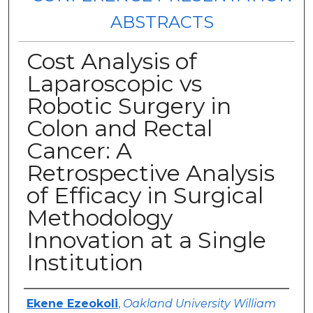
ABSTRACTS
Cost Analysis of
Laparoscopic vs
Robotic Surgery in
Colon and Rectal
Cancer: A
Retrospective Analysis
of Efficacy in Surgical
Methodology
Innovation at a Single
Institution
Authors
Ekene Ezeokoli
,
Oakland University William