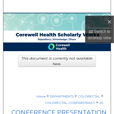
Search
Browse Collections
×
My Account
Switch to
desktop
view
About
Digital Commons Network™
This document is currently not available
here.
>
>
>
Home
DEPARTMENTS
COLORECTAL
>
COLORECTAL_CONFABSTRACT
20
CONFERENCE PRESENTATION