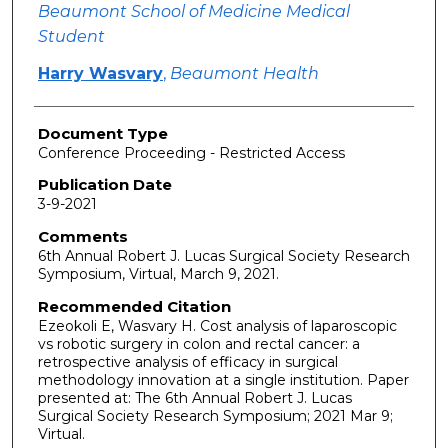
Beaumont School of Medicine Medical
Student
Harry Wasvary
,
Beaumont Health
Document Type
Conference Proceeding - Restricted Access
Publication Date
3-9-2021
Comments
6th Annual Robert J. Lucas Surgical Society Research
Symposium, Virtual, March 9, 2021.
Recommended Citation
Ezeokoli E, Wasvary H. Cost analysis of laparoscopic
vs robotic surgery in colon and rectal cancer: a
retrospective analysis of efficacy in surgical
methodology innovation at a single institution. Paper
presented at: The 6th Annual Robert J. Lucas
Surgical Society Research Symposium; 2021 Mar 9;
Virtual.