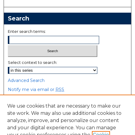
Search
Enter search terms:
Select context to search:
Advanced Search
Notify me via email or
RSS
Browse
We use cookies that are necessary to make our
site work. We may also use additional cookies to
Collections
analyze, improve, and personalize our content
Disciplines
and your digital experience. You can manage
Authors
your cookie preferences using the
Cookie