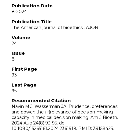
Publication Date
8-2024
Publication Title
The American journal of bioethics : AJOB
Volume
24
Issue
8
First Page
93
Last Page
95
Recommended Citation
Navin MC, Wasserman JA. Prudence, preferences,
and power: the (ir)relevance of decision-making
capacity in medical decision making. Am J Bioeth.
2024 Aug;24(8):93-95. doi:
10.1080/15265161.2024.2361919. PMID: 39158425.