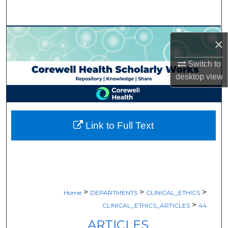
Search
Browse Collections
×
My Account
Switch to
desktop
view
About
Digital Commons Network™
Link to Full Text
>
>
>
Home
DEPARTMENTS
CLINICAL_ETHICS
>
CLINICAL_ETHICS_ARTICLES
44
ARTICLES