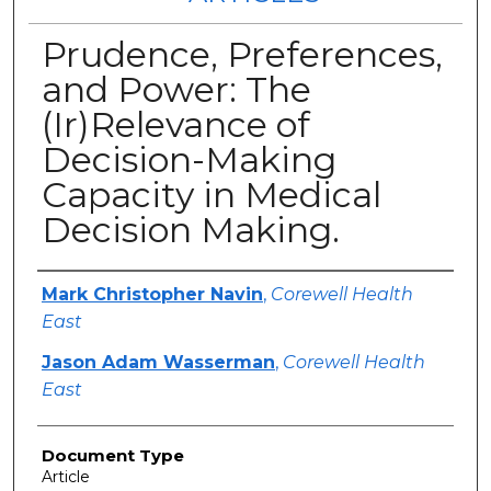
Prudence, Preferences,
and Power: The
(Ir)Relevance of
Decision-Making
Capacity in Medical
Decision Making.
Authors
Mark Christopher Navin
,
Corewell Health
East
Jason Adam Wasserman
,
Corewell Health
East
Document Type
Article