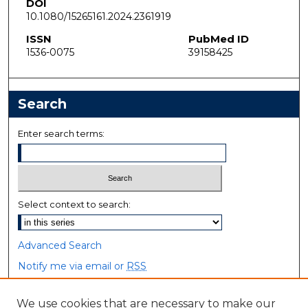
DOI
10.1080/15265161.2024.2361919
ISSN
PubMed ID
1536-0075
39158425
Search
Enter search terms:
Select context to search:
Advanced Search
Notify me via email or
RSS
Browse
We use cookies that are necessary to make our