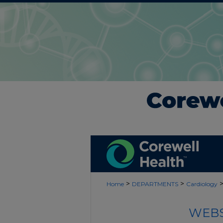
>
>
Home
DEPARTMENTS
Cardiology
WEBS