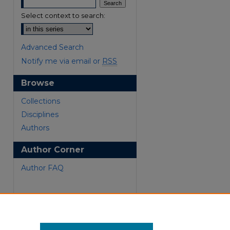
Select context to search:
Advanced Search
Notify me via email or
RSS
Browse
Collections
are
Disciplines
Authors
Author Corner
Author FAQ