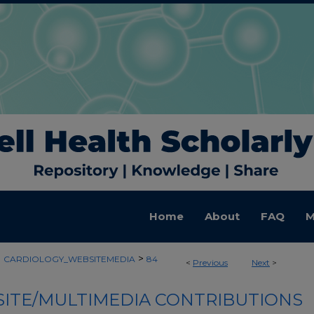
Home
About
FAQ
M
>
>
CARDIOLOGY_WEBSITEMEDIA
84
<
Previous
Next
>
ITE/MULTIMEDIA CONTRIBUTIONS