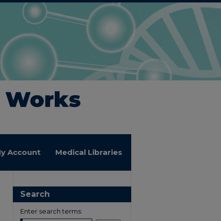
y Account
Medical Libraries
Search
Enter search terms: