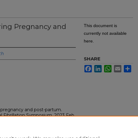
During Pregnancy and
This document is
currently not available
here.
th
SHARE
Facebook
LinkedIn
WhatsApp
Email
Sh
ng pregnancy and post-partum.
l Fibrillation Symposium, 2023 Feb