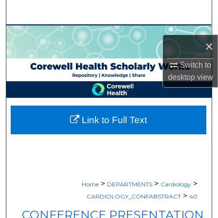
Search
Browse Collections
×
My Account
Switch to
desktop
view
About
Digital Commons Network™
Link to Full Text
>
>
>
Home
DEPARTMENTS
Cardiology
>
CARDIOLOGY_CONFABSTRACT
40
CONFERENCE PRESENTATION