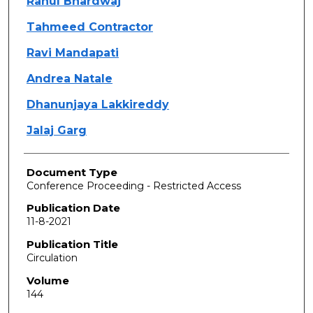
Rahul Bhardwaj
Tahmeed Contractor
Ravi Mandapati
Andrea Natale
Dhanunjaya Lakkireddy
Jalaj Garg
Document Type
Conference Proceeding - Restricted Access
Publication Date
11-8-2021
Publication Title
Circulation
Volume
144