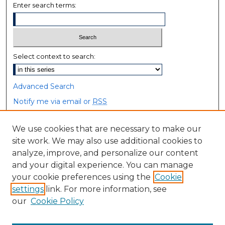
Enter search terms:
Select context to search:
Advanced Search
Notify me via email or
RSS
Browse
We use cookies that are necessary to make our
site work. We may also use additional cookies to
Collections
analyze, improve, and personalize our content
Disciplines
and your digital experience. You can manage
Authors
your cookie preferences using the
Cookie
settings
link. For more information, see
Author Corner
our
Cookie Policy
Author FAQ