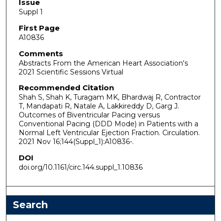
Issue
Suppl 1
First Page
A10836
Comments
Abstracts From the American Heart Association's
2021 Scientific Sessions Virtual
Recommended Citation
Shah S, Shah K, Turagam MK, Bhardwaj R, Contractor
T, Mandapati R, Natale A, Lakkireddy D, Garg J.
Outcomes of Biventricular Pacing versus
Conventional Pacing (DDD Mode) in Patients with a
Normal Left Ventricular Ejection Fraction. Circulation.
2021 Nov 16;144(Suppl_1):A10836-.
DOI
doi.org/10.1161/circ.144.suppl_1.10836
Search