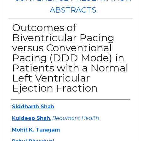
ABSTRACTS
Outcomes of
Biventricular Pacing
versus Conventional
Pacing (DDD Mode) in
Patients with a Normal
Left Ventricular
Ejection Fraction
Authors
Siddharth Shah
Kuldeep Shah
,
Beaumont Health
Mohit K. Turagam