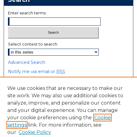
Enter search terms:
Select context to search:
Advanced Search
Notify me via email or
RSS
Browse
We use cookies that are necessary to make our
site work. We may also use additional cookies to
Collections
analyze, improve, and personalize our content
Disciplines
and your digital experience. You can manage
Authors
your cookie preferences using the
Cookie
settings
link. For more information, see
Author Corner
our
Cookie Policy