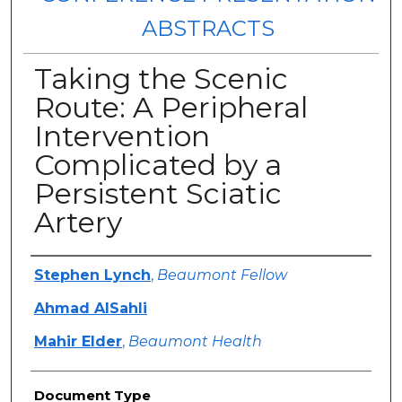
ABSTRACTS
Taking the Scenic
Route: A Peripheral
Intervention
Complicated by a
Persistent Sciatic
Artery
Authors
Stephen Lynch
,
Beaumont Fellow
Ahmad AlSahli
Mahir Elder
,
Beaumont Health
Document Type