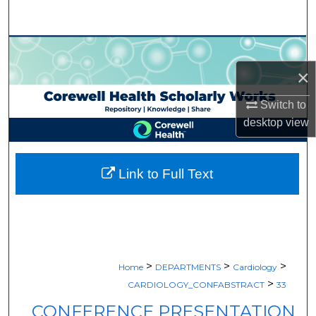
Search
Browse Collections
×
My Account
Switch to
About
desktop
view
Digital Commons Network™
Link to Full Text
>
>
>
Home
DEPARTMENTS
Cardiology
>
CARDIOLOGY_CONFABSTRACT
33
CONFERENCE PRESENTATION