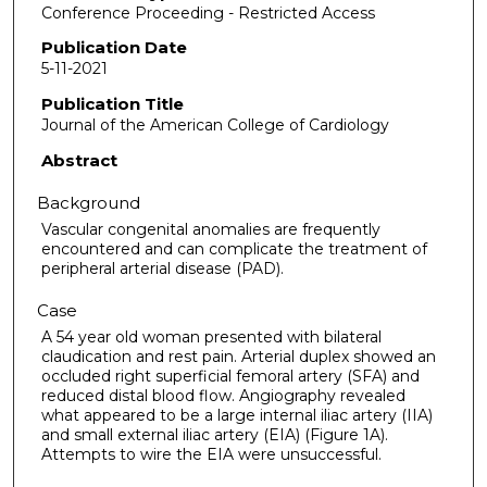
Conference Proceeding - Restricted Access
Publication Date
5-11-2021
Publication Title
Journal of the American College of Cardiology
Abstract
Background
Vascular congenital anomalies are frequently
encountered and can complicate the treatment of
peripheral arterial disease (PAD).
Case
A 54 year old woman presented with bilateral
claudication and rest pain. Arterial duplex showed an
occluded right superficial femoral artery (SFA) and
reduced distal blood flow. Angiography revealed
what appeared to be a large internal iliac artery (IIA)
and small external iliac artery (EIA) (Figure 1A).
Attempts to wire the EIA were unsuccessful.