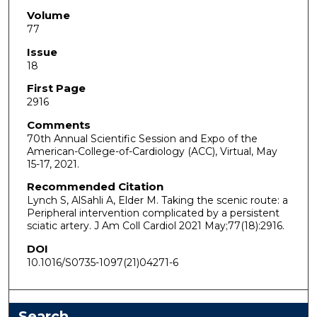
Volume
77
Issue
18
First Page
2916
Comments
70th Annual Scientific Session and Expo of the
American-College-of-Cardiology (ACC), Virtual, May
15-17, 2021.
Recommended Citation
Lynch S, AlSahli A, Elder M. Taking the scenic route: a
Peripheral intervention complicated by a persistent
sciatic artery. J Am Coll Cardiol 2021 May;77(18):2916.
DOI
10.1016/S0735-1097(21)04271-6
Search