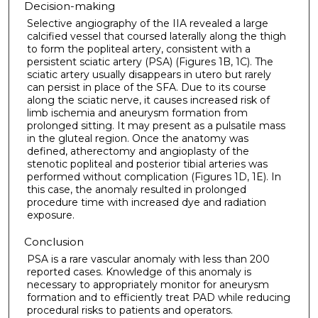
Decision-making
Selective angiography of the IIA revealed a large
calcified vessel that coursed laterally along the thigh
to form the popliteal artery, consistent with a
persistent sciatic artery (PSA) (Figures 1B, 1C). The
sciatic artery usually disappears in utero but rarely
can persist in place of the SFA. Due to its course
along the sciatic nerve, it causes increased risk of
limb ischemia and aneurysm formation from
prolonged sitting. It may present as a pulsatile mass
in the gluteal region. Once the anatomy was
defined, atherectomy and angioplasty of the
stenotic popliteal and posterior tibial arteries was
performed without complication (Figures 1D, 1E). In
this case, the anomaly resulted in prolonged
procedure time with increased dye and radiation
exposure.
Conclusion
PSA is a rare vascular anomaly with less than 200
reported cases. Knowledge of this anomaly is
necessary to appropriately monitor for aneurysm
formation and to efficiently treat PAD while reducing
procedural risks to patients and operators.