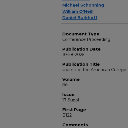
Michael Schonning
William O'Neill
Daniel Burkhoff
Document Type
Conference Proceeding
Publication Date
10-28-2025
Publication Title
Journal of the American College 
Volume
86
Issue
17 Suppl
First Page
B122
Comments