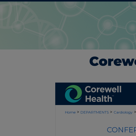
>
>
Home
DEPARTMENTS
Cardiology
CONFER