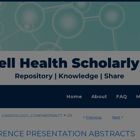
Home
About
FAQ
M
>
>
CARDIOLOGY_CONFABSTRACT
211
<
Previous
Next
>
ENCE PRESENTATION ABSTRACTS