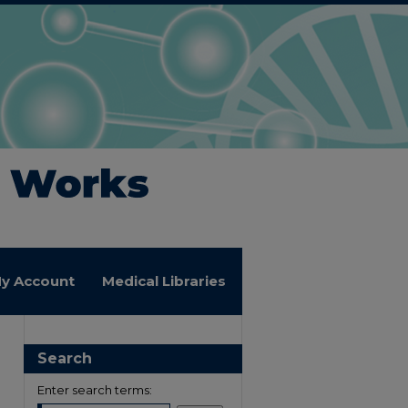
y Account
Medical Libraries
Search
Enter search terms: