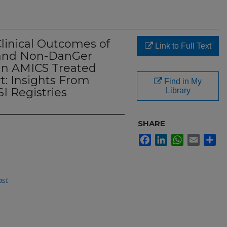
Clinical Outcomes of
Link to Full Text
 and Non-DanGer
 in AMICS Treated
t: Insights From
Find in My
I Registries
Library
SHARE
Facebook
LinkedIn
WhatsApp
Email
Sh
ast