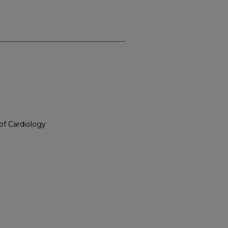
of Cardiology