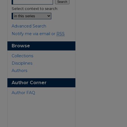
Select context to search:
Advanced Search
Notify me via email or
RSS
Browse
Collections
Disciplines
Authors
are
Author Corner
Author FAQ