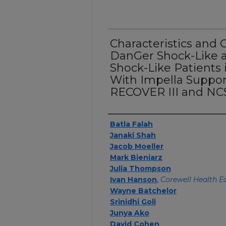
Characteristics and 
DanGer Shock-Like
Shock-Like Patients
With Impella Suppor
RECOVER III and NCS
Authors
Batla Falah
Janaki Shah
Jacob Moeller
Mark Bieniarz
Julia Thompson
Ivan Hanson
,
Corewell Health E
Wayne Batchelor
Srinidhi Goli
Junya Ako
David Cohen