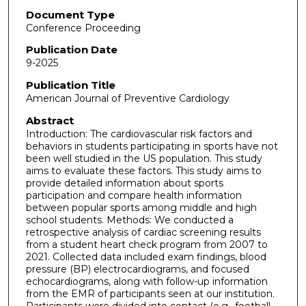
Document Type
Conference Proceeding
Publication Date
9-2025
Publication Title
American Journal of Preventive Cardiology
Abstract
Introduction: The cardiovascular risk factors and
behaviors in students participating in sports have not
been well studied in the US population. This study
aims to evaluate these factors. This study aims to
provide detailed information about sports
participation and compare health information
between popular sports among middle and high
school students. Methods: We conducted a
retrospective analysis of cardiac screening results
from a student heart check program from 2007 to
2021. Collected data included exam findings, blood
pressure (BP) electrocardiograms, and focused
echocardiograms, along with follow-up information
from the EMR of participants seen at our institution.
Participants were divided into contact (e.g., football,