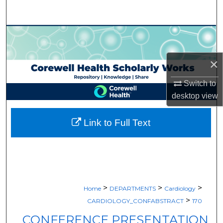
Search
Browse Collections
My Account
×
Switch to
About
desktop
view
Digital Commons Network™
Link to Full Text
>
>
>
Home
DEPARTMENTS
Cardiology
>
CARDIOLOGY_CONFABSTRACT
170
CONFERENCE PRESENTATION