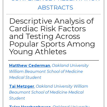
ABSTRACTS
Descriptive Analysis of
Cardiac Risk Factors
and Testing Across
Popular Sports Among
Young Athletes
Authors
Matthew Cederman
,
Oakland University
William Beaumont School of Medicine
Medical Student
Tai Metzger
,
Oakland University William
Beaumont School of Medicine Medical
Student