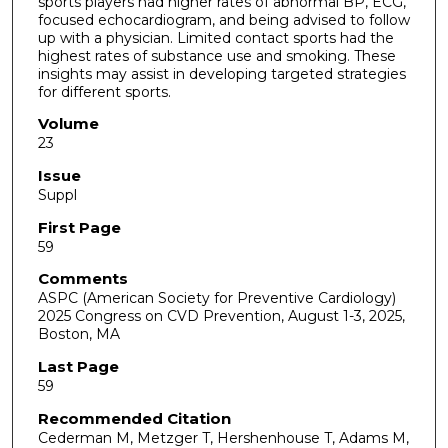
sports players had higher rates of abnormal BP, ECG,
focused echocardiogram, and being advised to follow
up with a physician. Limited contact sports had the
highest rates of substance use and smoking. These
insights may assist in developing targeted strategies
for different sports.
Volume
23
Issue
Suppl
First Page
59
Comments
ASPC (American Society for Preventive Cardiology)
2025 Congress on CVD Prevention, August 1-3, 2025,
Boston, MA
Last Page
59
Recommended Citation
Cederman M, Metzger T, Hershenhouse T, Adams M,