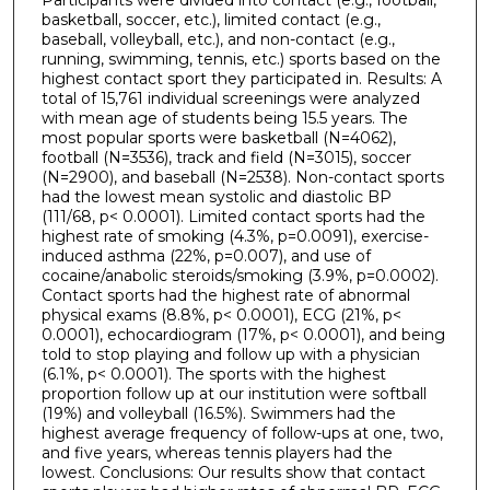
basketball, soccer, etc.), limited contact (e.g.,
baseball, volleyball, etc.), and non-contact (e.g.,
running, swimming, tennis, etc.) sports based on the
highest contact sport they participated in. Results: A
total of 15,761 individual screenings were analyzed
with mean age of students being 15.5 years. The
most popular sports were basketball (N=4062),
football (N=3536), track and field (N=3015), soccer
(N=2900), and baseball (N=2538). Non-contact sports
had the lowest mean systolic and diastolic BP
(111/68, p< 0.0001). Limited contact sports had the
highest rate of smoking (4.3%, p=0.0091), exercise-
induced asthma (22%, p=0.007), and use of
cocaine/anabolic steroids/smoking (3.9%, p=0.0002).
Contact sports had the highest rate of abnormal
physical exams (8.8%, p< 0.0001), ECG (21%, p<
0.0001), echocardiogram (17%, p< 0.0001), and being
told to stop playing and follow up with a physician
(6.1%, p< 0.0001). The sports with the highest
proportion follow up at our institution were softball
(19%) and volleyball (16.5%). Swimmers had the
highest average frequency of follow-ups at one, two,
and five years, whereas tennis players had the
lowest. Conclusions: Our results show that contact