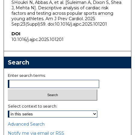
SHoukri N, Abbas A, et al. [Suleiman A, Dixon S, Shea
J, Mehta N]. Descriptive analysis of cardiac risk
factors and testing across popular sports among
young athletes. Am J Prev Cardiol. 2025
Sep;23(Suppl):59. doi:10.1016/j.ajpc.2025.101201
DOI
10.1016/j.ajpc.2025.101201
Search
Enter search terms:
Select context to search:
Advanced Search
Notify me via email or
RSS