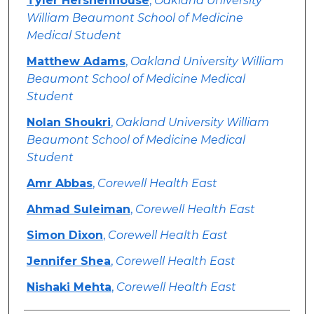
Tyler Hershenhouse
,
Oakland University
William Beaumont School of Medicine
Medical Student
Matthew Adams
,
Oakland University William
Beaumont School of Medicine Medical
Student
Nolan Shoukri
,
Oakland University William
Beaumont School of Medicine Medical
Student
Amr Abbas
,
Corewell Health East
Ahmad Suleiman
,
Corewell Health East
Simon Dixon
,
Corewell Health East
Jennifer Shea
,
Corewell Health East
Nishaki Mehta
,
Corewell Health East