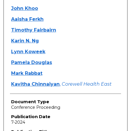
John Khoo
Aaisha Ferkh
Timothy Fairbairn
Karin N. Ng
Lynn Koweek
Pamela Douglas
Mark Rabbat
Kavitha Chinnaiyan
,
Corewell Health East
Document Type
Conference Proceeding
Publication Date
7-2024