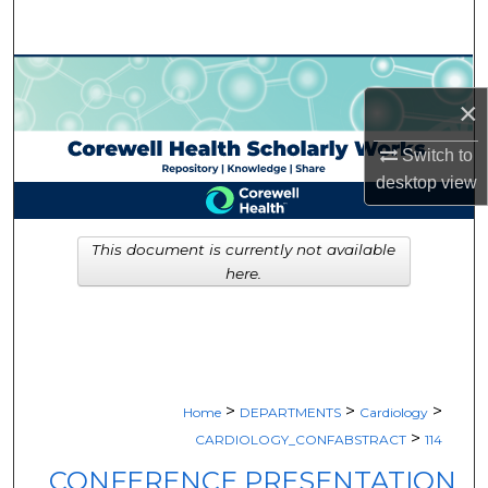
Search
Browse Collections
×
My Account
Switch to
desktop
view
About
Digital Commons Network™
This document is currently not available
here.
>
>
>
Home
DEPARTMENTS
Cardiology
>
CARDIOLOGY_CONFABSTRACT
114
CONFERENCE PRESENTATION