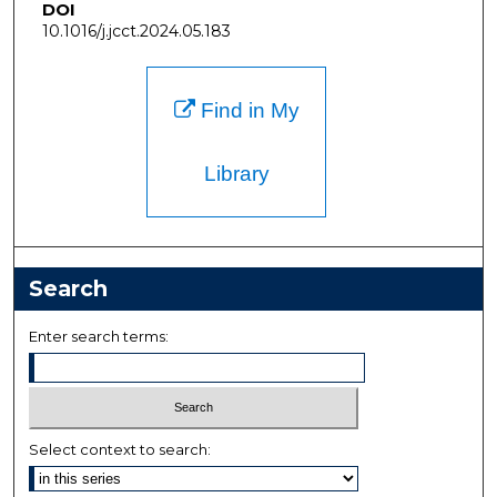
DOI
10.1016/j.jcct.2024.05.183
Find in My
Library
Search
Enter search terms:
Select context to search: