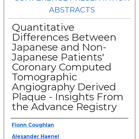
ABSTRACTS
Quantitative
Differences Between
Japanese and Non-
Japanese Patients'
Coronary Computed
Tomographic
Angiography Derived
Plaque - Insights From
the Advance Registry
Authors
Fionn Coughlan
Alexander Haenel