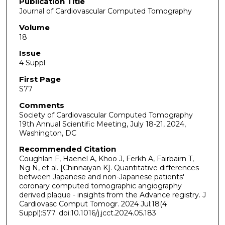
Publication Title
Journal of Cardiovascular Computed Tomography
Volume
18
Issue
4 Suppl
First Page
S77
Comments
Society of Cardiovascular Computed Tomography
19th Annual Scientific Meeting, July 18-21, 2024,
Washington, DC
Recommended Citation
Coughlan F, Haenel A, Khoo J, Ferkh A, Fairbairn T,
Ng N, et al. [Chinnaiyan K]. Quantitative differences
between Japanese and non-Japanese patients'
coronary computed tomographic angiography
derived plaque - insights from the Advance registry. J
Cardiovasc Comput Tomogr. 2024 Jul;18(4
Suppl):S77. doi:10.1016/j.jcct.2024.05.183