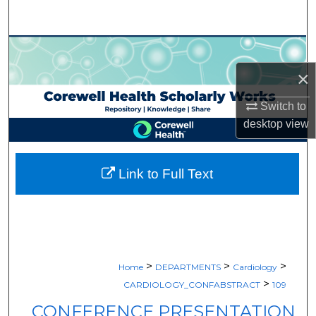
Search
Browse Collections
×
My Account
Switch to
About
desktop
view
Digital Commons Network™
Link to Full Text
>
>
>
Home
DEPARTMENTS
Cardiology
>
CARDIOLOGY_CONFABSTRACT
109
CONFERENCE PRESENTATION