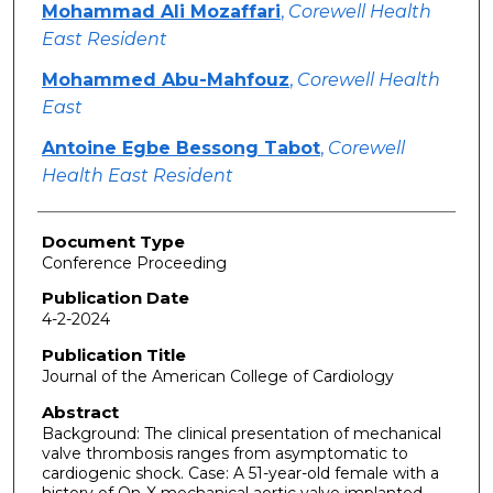
Mohammad Ali Mozaffari
,
Corewell Health
East Resident
Mohammed Abu-Mahfouz
,
Corewell Health
East
Antoine Egbe Bessong Tabot
,
Corewell
Health East Resident
Document Type
Conference Proceeding
Publication Date
4-2-2024
Publication Title
Journal of the American College of Cardiology
Abstract
Background: The clinical presentation of mechanical
valve thrombosis ranges from asymptomatic to
cardiogenic shock. Case: A 51-year-old female with a
history of On-X mechanical aortic valve implanted