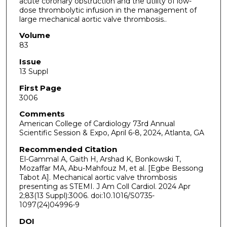
acute coronary obstruction and the utility of low-
dose thrombolytic infusion in the management of
large mechanical aortic valve thrombosis..
Volume
83
Issue
13 Suppl
First Page
3006
Comments
American College of Cardiology 73rd Annual
Scientific Session & Expo, April 6-8, 2024, Atlanta, GA
Recommended Citation
El-Gammal A, Gaith H, Arshad K, Bonkowski T,
Mozaffar MA, Abu-Mahfouz M, et al. [Egbe Bessong
Tabot A]. Mechanical aortic valve thrombosis
presenting as STEMI. J Am Coll Cardiol. 2024 Apr
2;83(13 Suppl):3006. doi:10.1016/S0735-
1097(24)04996-9
DOI