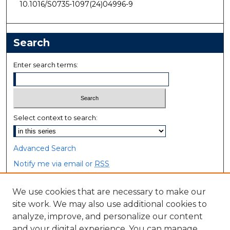
10.1016/S0735-1097(24)04996-9
Search
Enter search terms:
Select context to search:
Advanced Search
Notify me via email or
RSS
Browse
We use cookies that are necessary to make our
site work. We may also use additional cookies to
Collections
analyze, improve, and personalize our content
Disciplines
and your digital experience. You can manage