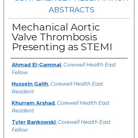
ABSTRACTS
Mechanical Aortic
Valve Thrombosis
Presenting as STEMI
Authors
Ahmad El-Gammal
,
Corewell Health East
Fellow
Hussein Gaith
,
Corewell Health East
Resident
Khurram Arshad
,
Corewell Health East
Resident
Tyler Bankowski
,
Corewell Health East
Fellow