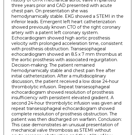
three years prior and CAD presented with acute
chest pain. On presentation she was
hemodynamically stable. EKG showed a STEMI in the
inferior leads. Emergent left heart catheterization
showed previously known CTO of the right coronary
artery with a patent left coronary system.
Echocardiogram showed high aortic prosthesis
velocity with prolonged acceleration time, consistent
with prosthesis obstruction. Transesophageal
echocardiogram showed an 8.5 x 7 mm thrombus at
the aortic prosthesis with associated regurgitation.
Decision-making: The patient remained
hemodynamically stable and chest pain free after
initial catheterization. After a multidisciplinary
discussion, the patient received a low dose 24-hour
thrombolytic infusion. Repeat transesophageal
echocardiogram showed resolution of prosthesis
insufficiency with persistent elevated gradient. A
second 24-hour thrombolytic infusion was given and
repeat transesophageal echocardiogram showed
complete resolution of prosthesis obstruction. The
patient was then discharged on warfarin. Conclusion:
This case demonstrates an unusual presentation of
mechanical valve thrombosis as STEMI without