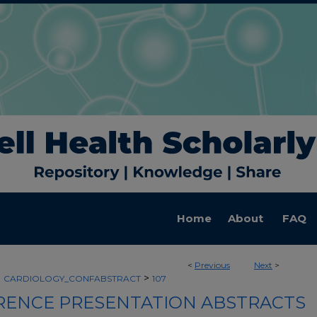
Home
About
FAQ
<
Previous
Next
>
>
>
CARDIOLOGY_CONFABSTRACT
107
ENCE PRESENTATION ABSTRACTS