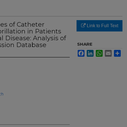
es of Catheter
Link to Full Text
brillation in Patients
 Disease: Analysis of
sion Database
SHARE
Facebook
LinkedIn
WhatsApp
Email
Sh
th