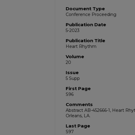
Document Type
Conference Proceeding
Publication Date
5-2023
Publication Title
Heart Rhythm
Volume
20
Issue
5 Supp
First Page
S96
Comments
Abstract AB-452666-1, Heart Rhy
Orleans, LA.
Last Page
S97