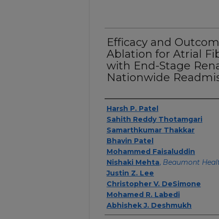
Efficacy and Outcom
Ablation for Atrial Fi
with End-Stage Renal
Nationwide Readmis
Authors
Harsh P. Patel
Sahith Reddy Thotamgari
Samarthkumar Thakkar
Bhavin Patel
Mohammed Faisaluddin
Nishaki Mehta
,
Beaumont Heal
Justin Z. Lee
Christopher V. DeSimone
Mohamed R. Labedi
Abhishek J. Deshmukh