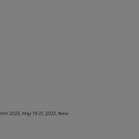
thm 2023, May 19-21, 2023, New