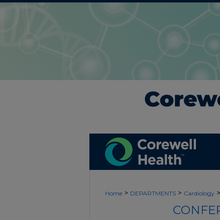
>
>
Home
DEPARTMENTS
Cardiology
CONFER