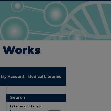
My Account
Medical Libraries
Search
Enter search terms: