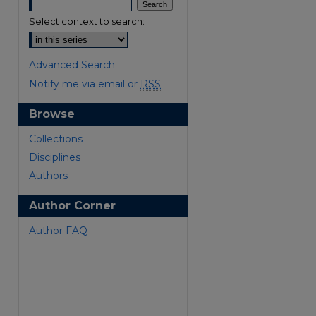
Select context to search:
Advanced Search
Notify me via email or
RSS
Browse
are
Collections
Disciplines
Authors
Author Corner
Author FAQ