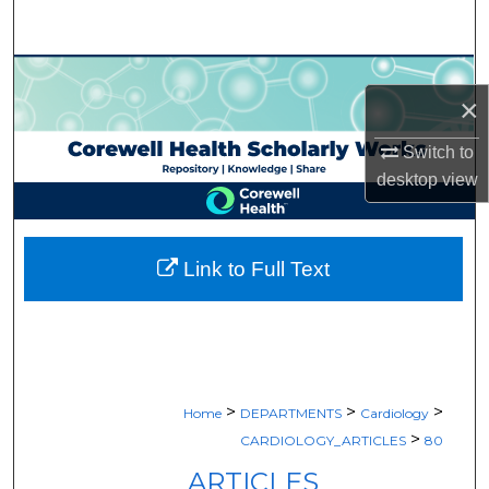
Search
Browse Collections
×
My Account
Switch to
desktop
view
About
Digital Commons Network™
Link to Full Text
>
>
>
Home
DEPARTMENTS
Cardiology
>
CARDIOLOGY_ARTICLES
80
ARTICLES