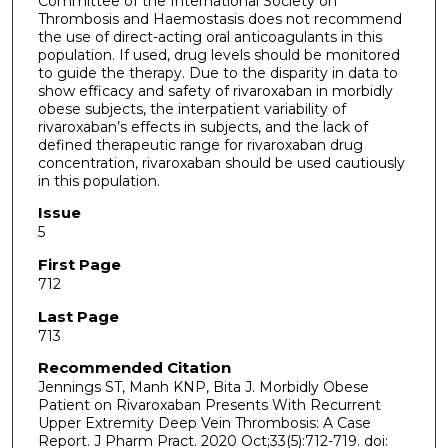
Committee of the International Society on
Thrombosis and Haemostasis does not recommend
the use of direct-acting oral anticoagulants in this
population. If used, drug levels should be monitored
to guide the therapy. Due to the disparity in data to
show efficacy and safety of rivaroxaban in morbidly
obese subjects, the interpatient variability of
rivaroxaban’s effects in subjects, and the lack of
defined therapeutic range for rivaroxaban drug
concentration, rivaroxaban should be used cautiously
in this population.
Issue
5
First Page
712
Last Page
713
Recommended Citation
Jennings ST, Manh KNP, Bita J. Morbidly Obese
Patient on Rivaroxaban Presents With Recurrent
Upper Extremity Deep Vein Thrombosis: A Case
Report. J Pharm Pract. 2020 Oct;33(5):712-719. doi: