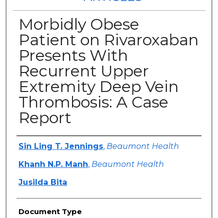
Morbidly Obese
Patient on Rivaroxaban
Presents With
Recurrent Upper
Extremity Deep Vein
Thrombosis: A Case
Report
Authors
Sin Ling T. Jennings
,
Beaumont Health
Khanh N.P. Manh
,
Beaumont Health
Jusilda Bita
Document Type