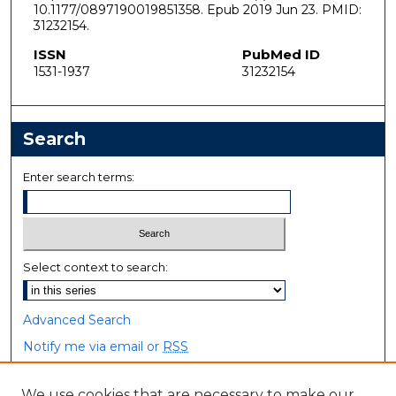
10.1177/0897190019851358. Epub 2019 Jun 23. PMID:
31232154.
ISSN
PubMed ID
1531-1937
31232154
Search
Enter search terms:
Select context to search:
Advanced Search
Notify me via email or
RSS
Browse
We use cookies that are necessary to make our