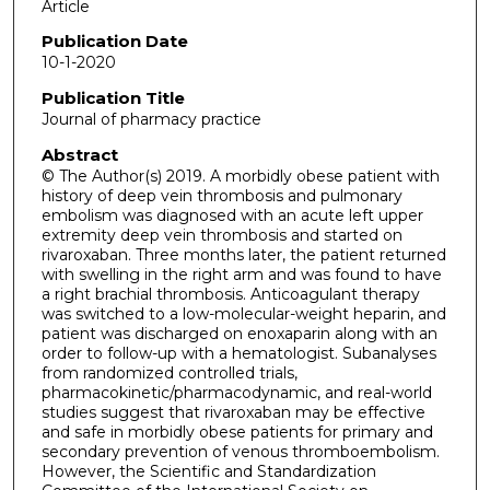
Article
Publication Date
10-1-2020
Publication Title
Journal of pharmacy practice
Abstract
© The Author(s) 2019. A morbidly obese patient with
history of deep vein thrombosis and pulmonary
embolism was diagnosed with an acute left upper
extremity deep vein thrombosis and started on
rivaroxaban. Three months later, the patient returned
with swelling in the right arm and was found to have
a right brachial thrombosis. Anticoagulant therapy
was switched to a low-molecular-weight heparin, and
patient was discharged on enoxaparin along with an
order to follow-up with a hematologist. Subanalyses
from randomized controlled trials,
pharmacokinetic/pharmacodynamic, and real-world
studies suggest that rivaroxaban may be effective
and safe in morbidly obese patients for primary and
secondary prevention of venous thromboembolism.
However, the Scientific and Standardization