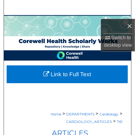
Search
Browse Collections
×
My Account
Switch to
desktop
view
About
Digital Commons Network™
Link to Full Text
>
>
>
Home
DEPARTMENTS
Cardiology
>
CARDIOLOGY_ARTICLES
761
ARTICLES