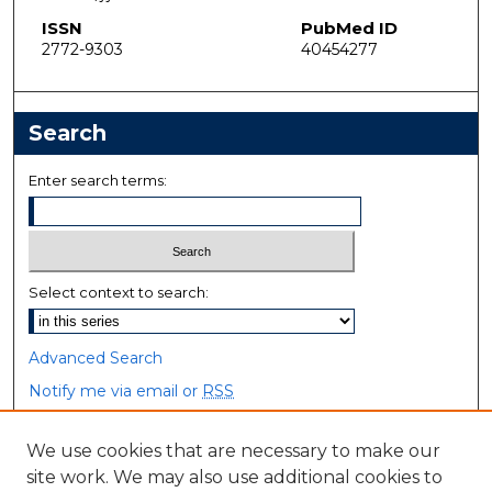
ISSN
PubMed ID
2772-9303
40454277
Search
Enter search terms:
Select context to search:
Advanced Search
Notify me via email or
RSS
Browse
We use cookies that are necessary to make our
site work. We may also use additional cookies to
Collections