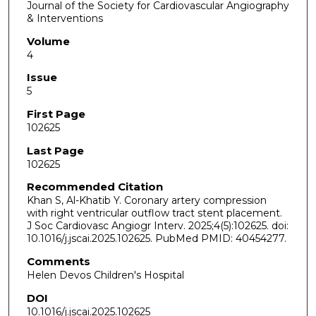
Journal of the Society for Cardiovascular Angiography
& Interventions
Volume
4
Issue
5
First Page
102625
Last Page
102625
Recommended Citation
Khan S, Al-Khatib Y. Coronary artery compression
with right ventricular outflow tract stent placement.
J Soc Cardiovasc Angiogr Interv. 2025;4(5):102625. doi:
10.1016/j.jscai.2025.102625. PubMed PMID: 40454277.
Comments
Helen Devos Children's Hospital
DOI
10.1016/j.jscai.2025.102625