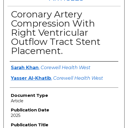
Coronary Artery
Compression With
Right Ventricular
Outflow Tract Stent
Placement.
Authors
Sarah Khan
,
Corewell Health West
Yasser Al-Khatib
,
Corewell Health West
Document Type
Article
Publication Date
2025
Publication Title