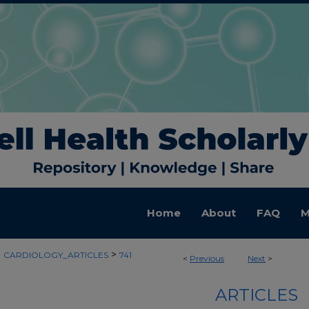
Home
About
FAQ
M
>
>
CARDIOLOGY_ARTICLES
741
<
Previous
Next
>
ARTICLES