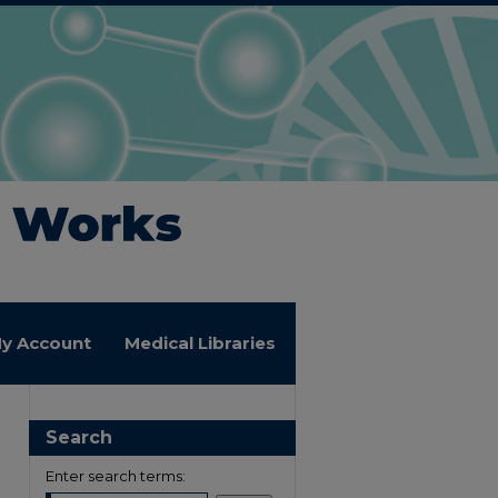
y Account
Medical Libraries
Search
Enter search terms: