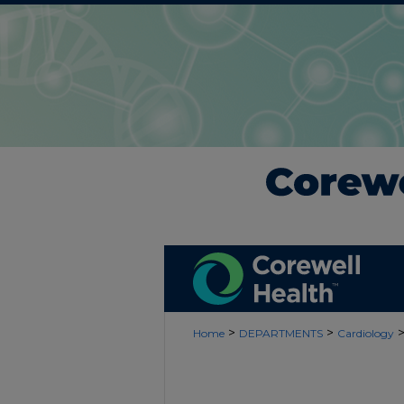
>
>
Home
DEPARTMENTS
Cardiology