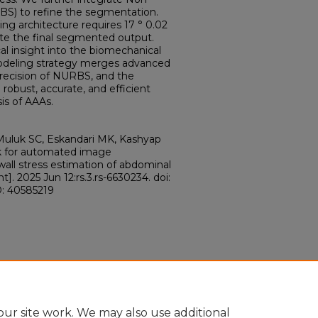
BS) to refine the segmentation.
ing architecture requires 17 ° 0.02
ate the final segmented output.
ical insight into the biomechanical
 modeling strategy merges advanced
precision of NURBS, and the
robust, accurate, and efficient
is of AAAs.
Muluk SC, Eskandari MK, Kashyap
rk for automated image
all stress estimation of abdominal
]. 2025 Jun 12:rs.3.rs-6630234. doi:
D: 40585219
ur site work. We may also use additional