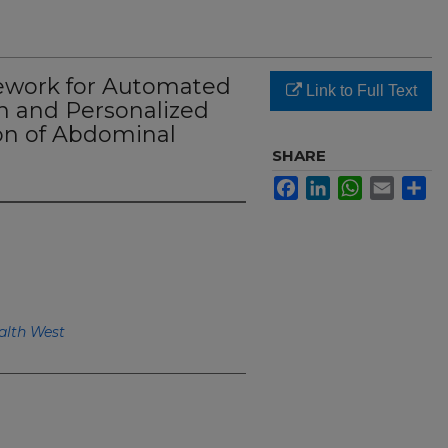
ework for Automated
Link to Full Text
 and Personalized
ion of Abdominal
SHARE
Facebook
LinkedIn
WhatsApp
Email
Sh
alth West