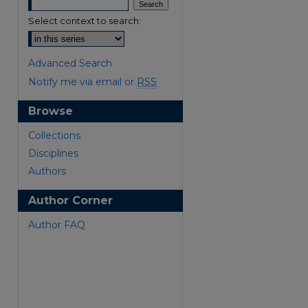
Select context to search:
Advanced Search
Notify me via email or
RSS
Browse
are
Collections
Disciplines
Authors
Author Corner
Author FAQ