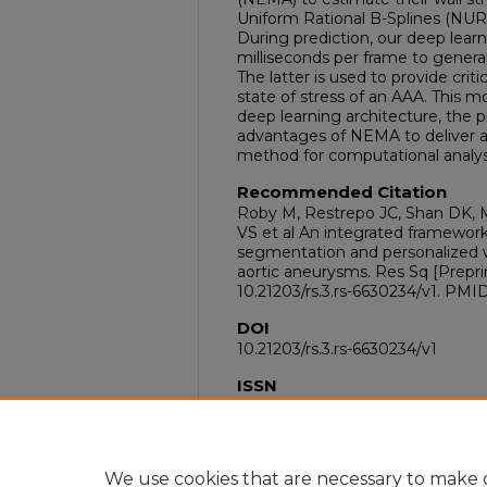
Uniform Rational B-Splines (NUR
During prediction, our deep learn
milliseconds per frame to gener
The latter is used to provide crit
state of stress of an AAA. This
deep learning architecture, the 
advantages of NEMA to deliver a 
method for computational analys
Recommended Citation
Roby M, Restrepo JC, Shan DK, 
VS et al An integrated framewo
segmentation and personalized w
aortic aneurysms. Res Sq [Preprint
10.21203/rs.3.rs-6630234/v1. PMI
DOI
10.21203/rs.3.rs-6630234/v1
ISSN
2693-5015
PubMed ID
40585219
We use cookies that are necessary to make o