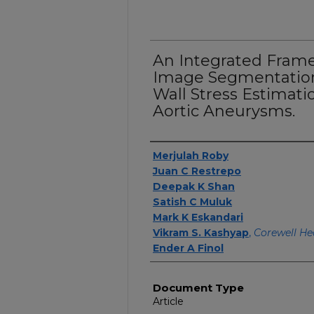
An Integrated Fram
Image Segmentation
Wall Stress Estimat
Aortic Aneurysms.
Authors
Merjulah Roby
Juan C Restrepo
Deepak K Shan
Satish C Muluk
Mark K Eskandari
Vikram S. Kashyap
,
Corewell He
Ender A Finol
Document Type
Article