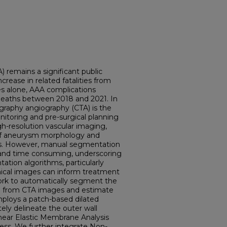
 remains a significant public
crease in related fatalities from
es alone, AAA complications
 deaths between 2018 and 2021. In
graphy angiography (CTA) is the
itoring and pre-surgical planning
gh-resolution vascular imaging,
of aneurysm morphology and
sions. However, manual segmentation
e and time consuming, underscoring
tion algorithms, particularly
nical images can inform treatment
ork to automatically segment the
ta from CTA images and estimate
mploys a patch-based dilated
ly delineate the outer wall
ear Elastic Membrane Analysis
ress. We further integrate Non-