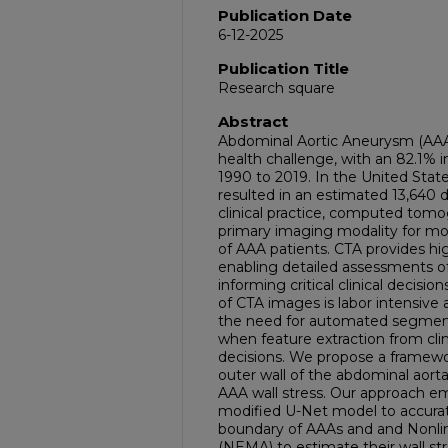
Publication Date
6-12-2025
Publication Title
Research square
Abstract
Abdominal Aortic Aneurysm (AAA)
health challenge, with an 82.1% in
1990 to 2019. In the United Stat
resulted in an estimated 13,640
clinical practice, computed tomo
primary imaging modality for mon
of AAA patients. CTA provides hi
enabling detailed assessments 
informing critical clinical deci
of CTA images is labor intensiv
the need for automated segmenta
when feature extraction from cli
decisions. We propose a framew
outer wall of the abdominal aor
AAA wall stress. Our approach e
modified U-Net model to accurate
boundary of AAAs and and Nonlin
(NEMA) to estimate their wall st