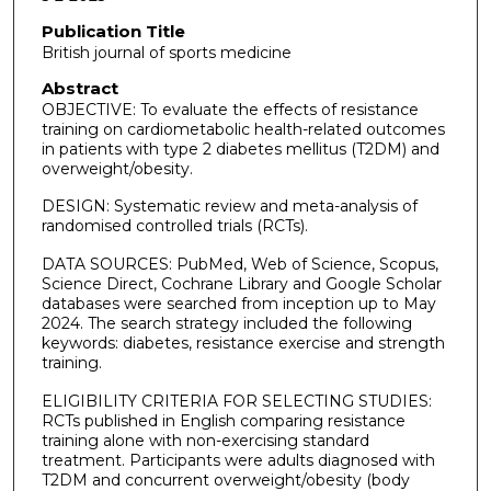
Publication Title
British journal of sports medicine
Abstract
OBJECTIVE: To evaluate the effects of resistance
training on cardiometabolic health-related outcomes
in patients with type 2 diabetes mellitus (T2DM) and
overweight/obesity.
DESIGN: Systematic review and meta-analysis of
randomised controlled trials (RCTs).
DATA SOURCES: PubMed, Web of Science, Scopus,
Science Direct, Cochrane Library and Google Scholar
databases were searched from inception up to May
2024. The search strategy included the following
keywords: diabetes, resistance exercise and strength
training.
ELIGIBILITY CRITERIA FOR SELECTING STUDIES:
RCTs published in English comparing resistance
training alone with non-exercising standard
treatment. Participants were adults diagnosed with
T2DM and concurrent overweight/obesity (body