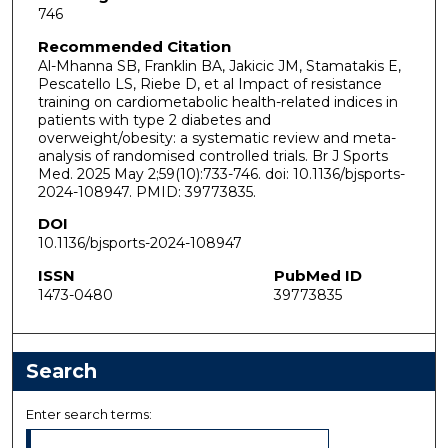
746
Recommended Citation
Al-Mhanna SB, Franklin BA, Jakicic JM, Stamatakis E,
Pescatello LS, Riebe D, et al Impact of resistance
training on cardiometabolic health-related indices in
patients with type 2 diabetes and
overweight/obesity: a systematic review and meta-
analysis of randomised controlled trials. Br J Sports
Med. 2025 May 2;59(10):733-746. doi: 10.1136/bjsports-
2024-108947. PMID: 39773835.
DOI
10.1136/bjsports-2024-108947
ISSN
PubMed ID
1473-0480
39773835
Search
Enter search terms: