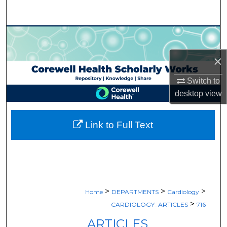
Search
Browse Collections
×
My Account
Switch to
About
desktop
view
Digital Commons Network™
Link to Full Text
>
>
>
Home
DEPARTMENTS
Cardiology
>
CARDIOLOGY_ARTICLES
716
ARTICLES