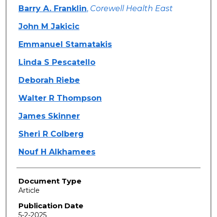
Barry A. Franklin
,
Corewell Health East
John M Jakicic
Emmanuel Stamatakis
Linda S Pescatello
Deborah Riebe
Walter R Thompson
James Skinner
Sheri R Colberg
Nouf H Alkhamees
Document Type
Article
Publication Date
5-2-2025