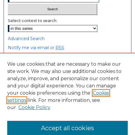
Select context to search:
Advanced Search
Notify me via email or
RSS
Browse
We use cookies that are necessary to make our
site work. We may also use additional cookies to
Collections
analyze, improve, and personalize our content
Disciplines
and your digital experience. You can manage
Authors
your cookie preferences using the
Cookie
settings
link. For more information, see
Author Corner
our
Cookie Policy
Author FAQ
Accept all cookies