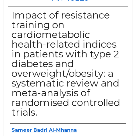
Impact of resistance
training on
cardiometabolic
health-related indices
in patients with type 2
diabetes and
overweight/obesity: a
systematic review and
meta-analysis of
randomised controlled
trials.
Authors
Sameer Badri Al-Mhanna