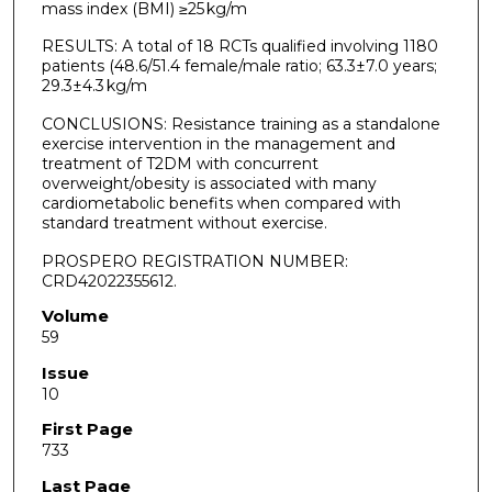
mass index (BMI) ≥25 kg/m
RESULTS: A total of 18 RCTs qualified involving 1180
patients (48.6/51.4 female/male ratio; 63.3±7.0 years;
29.3±4.3 kg/m
CONCLUSIONS: Resistance training as a standalone
exercise intervention in the management and
treatment of T2DM with concurrent
overweight/obesity is associated with many
cardiometabolic benefits when compared with
standard treatment without exercise.
PROSPERO REGISTRATION NUMBER:
CRD42022355612.
Volume
59
Issue
10
First Page
733
Last Page