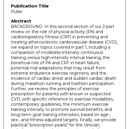
Publication Title
Pulse
Abstract
BACKGROUND: In this second section of our 2-part
review on the role of physical activity (PA) and
cardiorespiratory fitness (CRF) in preventing and
treating atherosclerotic cardiovascular disease (CVD),
we expand on topics covered in part 1, including a
comparison of moderate-intensity continuous
training versus high-intensity interval training, the
beneficial role of PA and CRF in heart failure,
potential mal-adaptations that may result from
extreme endurance exercise regimens, and the
incidence of cardiac arrest and sudden cardiac death
during marathon running and triathlon participation.
Further, we review the principles of exercise
prescription for patients with known or suspected
CVD, with specific reference to exercise modalities,
contemporary guidelines, the minimum exercise
training intensity to promote survival benefits, and
long-term goal training intensities, based on age-,
sex-, and fitness-adjusted targets. Finally, we provide
practical "prescription pearls" for the clinician,