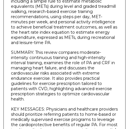
including a simple rule to estimate metabolic
equivalents (METs) during level and graded treadmill
walking, research-based exercise training
recommendations, using steps per day, MET-
minutes per week, and personal activity intelligence
to achieve beneficial treatment outcomes, as well as
the heart rate index equation to estimate energy
expenditure, expressed as METs, during recreational
and leisure-time PA.
SUMMARY: This review compares moderate-
intensity continuous training and high-intensity
interval training, examines the role of PA and CRF in
managing heart failure, and discusses the
cardiovascular risks associated with extreme
endurance exercise. It also provides practical
guidelines for exercise prescription tailored to
patients with CVD, highlighting advanced exercise
prescription strategies to optimize cardiovascular
health.
KEY MESSAGES: Physicians and healthcare providers
should prioritize referring patients to home-based or
medically supervised exercise programs to leverage
the cardioprotective benefits of regular PA. For most