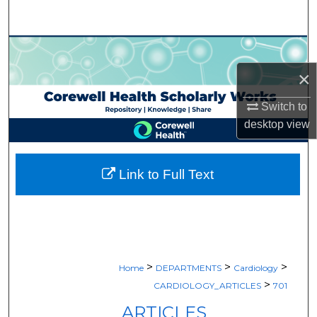
Search
Browse Collections
×
My Account
Switch to
About
desktop
view
Digital Commons Network™
Link to Full Text
>
>
>
Home
DEPARTMENTS
Cardiology
>
CARDIOLOGY_ARTICLES
701
ARTICLES