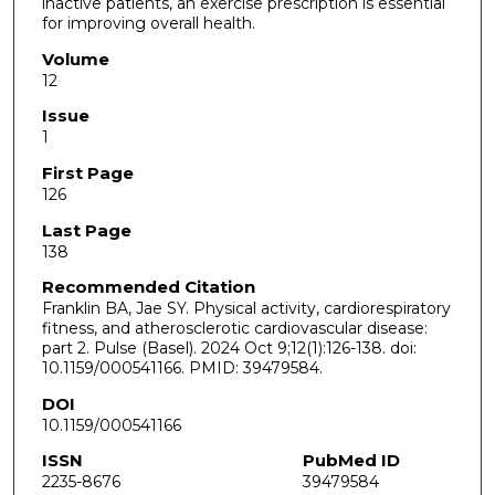
inactive patients, an exercise prescription is essential
for improving overall health.
Volume
12
Issue
1
First Page
126
Last Page
138
Recommended Citation
Franklin BA, Jae SY. Physical activity, cardiorespiratory
fitness, and atherosclerotic cardiovascular disease:
part 2. Pulse (Basel). 2024 Oct 9;12(1):126-138. doi:
10.1159/000541166. PMID: 39479584.
DOI
10.1159/000541166
ISSN
PubMed ID
2235-8676
39479584