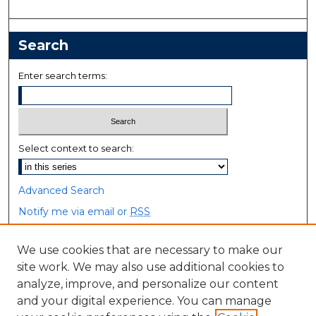
Search
Enter search terms:
Select context to search:
Advanced Search
Notify me via email or
RSS
Browse
We use cookies that are necessary to make our
site work. We may also use additional cookies to
Collections
analyze, improve, and personalize our content
Disciplines
and your digital experience. You can manage
Authors