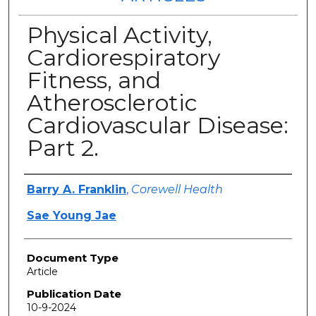
Physical Activity,
Cardiorespiratory
Fitness, and
Atherosclerotic
Cardiovascular Disease:
Part 2.
Authors
Barry A. Franklin
,
Corewell Health
Sae Young Jae
Document Type
Article
Publication Date
10-9-2024