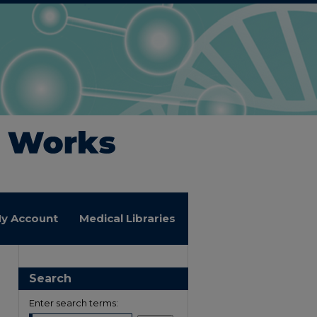
y Account
Medical Libraries
Search
Enter search terms: