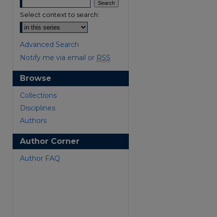
Select context to search:
Advanced Search
Notify me via email or
RSS
Browse
Collections
Disciplines
Authors
are
Author Corner
Author FAQ