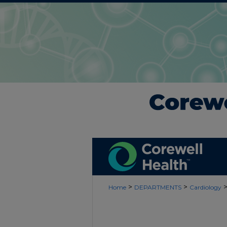
>
>
Home
DEPARTMENTS
Cardiology