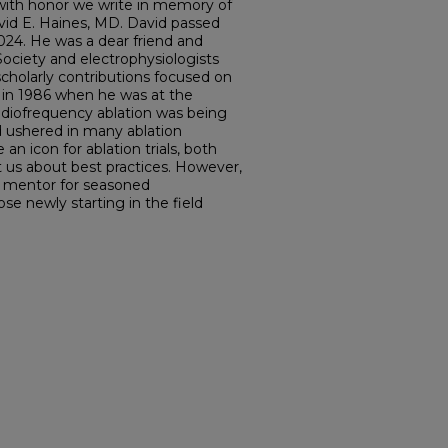
o with honor we write in memory of
vid E. Haines, MD. David passed
024. He was a dear friend and
ociety and electrophysiologists
cholarly contributions focused on
g in 1986 when he was at the
radiofrequency ablation was being
d ushered in many ablation
n icon for ablation trials, both
ht us about best practices. However,
 mentor for seasoned
ose newly starting in the field