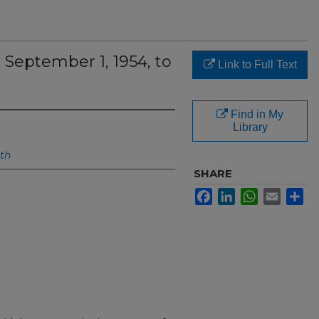
 September 1, 1954, to
Link to Full Text
Find in My
Library
lth
SHARE
Facebook
LinkedIn
WhatsApp
Email
Sh