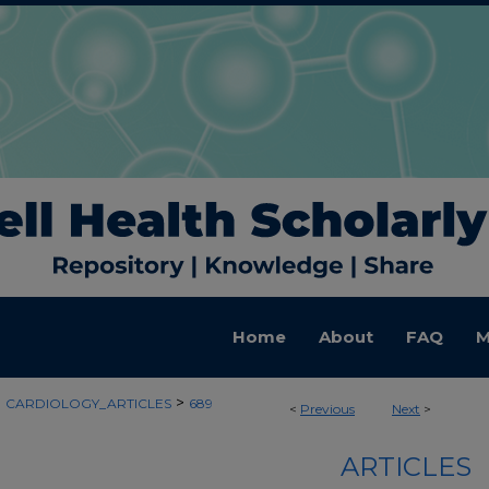
Home
About
FAQ
M
>
>
CARDIOLOGY_ARTICLES
689
<
Previous
Next
>
ARTICLES