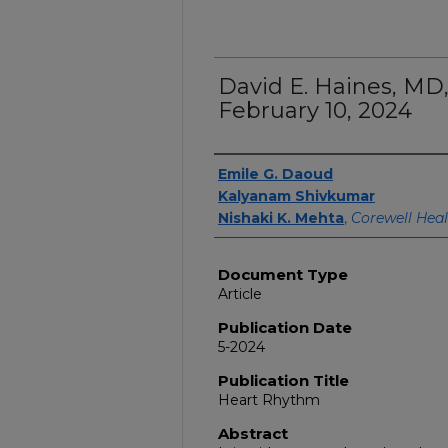
David E. Haines, MD,
February 10, 2024
Authors
Emile G. Daoud
Kalyanam Shivkumar
Nishaki K. Mehta
,
Corewell Hea
Document Type
Article
Publication Date
5-2024
Publication Title
Heart Rhythm
Abstract