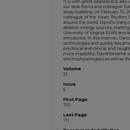
It is with great sadness but als
our dear friend and colleague Da
away suddenly on February 10, 2
colleague of the Heart Rhythm S
around the world. David’s many s
ablation energy sources, startin
University of Virginia (UVA) and 
introduced. In this manner, Davi
technologies and quickly became a
preclinical and clinical, and taug
more impactful, David became a
electrophysiologists as well as th
Volume
21
Issue
5
First Page
710
Last Page
711