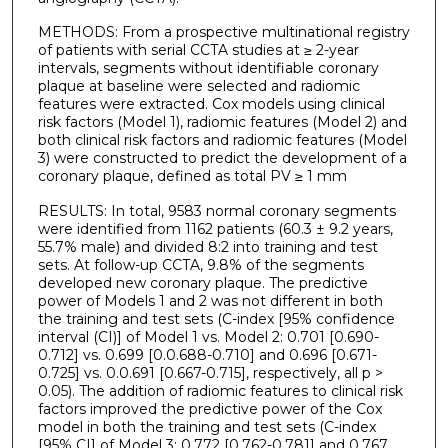
METHODS: From a prospective multinational registry
of patients with serial CCTA studies at ≥ 2-year
intervals, segments without identifiable coronary
plaque at baseline were selected and radiomic
features were extracted. Cox models using clinical
risk factors (Model 1), radiomic features (Model 2) and
both clinical risk factors and radiomic features (Model
3) were constructed to predict the development of a
coronary plaque, defined as total PV ≥ 1 mm
RESULTS: In total, 9583 normal coronary segments
were identified from 1162 patients (60.3 ± 9.2 years,
55.7% male) and divided 8:2 into training and test
sets. At follow-up CCTA, 9.8% of the segments
developed new coronary plaque. The predictive
power of Models 1 and 2 was not different in both
the training and test sets (C-index [95% confidence
interval (CI)] of Model 1 vs. Model 2: 0.701 [0.690-
0.712] vs. 0.699 [0.0.688-0.710] and 0.696 [0.671-
0.725] vs. 0.0.691 [0.667-0.715], respectively, all p >
0.05). The addition of radiomic features to clinical risk
factors improved the predictive power of the Cox
model in both the training and test sets (C-index
[95% CI] of Model 3: 0.772 [0.762-0.781] and 0.767