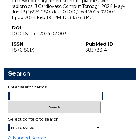
of new coronary atherosclerotic plaques with
radiomics. J Cardiovasc Comput Tomogr. 2024 May-
Jun;18(3):274-280. doi: 10.1016/j.jcct.2024.02.003.
Epub 2024 Feb 19. PMID: 38378314.
DOI
10.1016/j.jcct.2024.02.003
ISSN
PubMed ID
1876-861X
38378314
Search
Enter search terms:
Select context to search:
Advanced Search