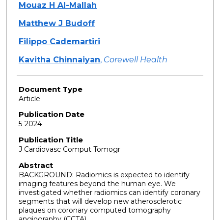
Mouaz H Al-Mallah
Matthew J Budoff
Filippo Cademartiri
Kavitha Chinnaiyan
,
Corewell Health
Document Type
Article
Publication Date
5-2024
Publication Title
J Cardiovasc Comput Tomogr
Abstract
BACKGROUND: Radiomics is expected to identify
imaging features beyond the human eye. We
investigated whether radiomics can identify coronary
segments that will develop new atherosclerotic
plaques on coronary computed tomography
angiography (CCTA).