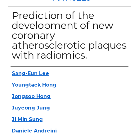
Prediction of the
development of new
coronary
atherosclerotic plaques
with radiomics.
Authors
Sang-Eun Lee
Youngtaek Hong
Jongsoo Hong
Juyeong Jung
Ji Min Sung
Daniele Andreini