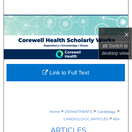
Search
Browse Collections
×
My Account
Switch to
About
desktop
view
Digital Commons Network™
Link to Full Text
>
>
>
Home
DEPARTMENTS
Cardiology
>
CARDIOLOGY_ARTICLES
634
ARTICLES