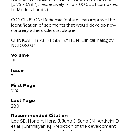
[0.751-0.787], respectively, all p < 00.0001 compared
to Models 1 and 2).
CONCLUSION: Radiomic features can improve the
identification of segments that would develop new
coronary atherosclerotic plaque.
CLINICAL TRIAL REGISTRATION: ClinicalTrials.gov
NCT0280341.
Volume
18
Issue
3
First Page
274
Last Page
280
Recommended Citation
Lee SE, Hong Y, Hong J, Jung J, Sung JM, Andreini D
et al. [Chinnaiyan K] Prediction of the development