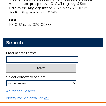
multicenter, prospective CLOUT registry. J Soc
Cardiovasc Angiogr Interv. 2023 Mar;2(2):100585.
doi:10.1016/j.jscai.2023.100585.
DOI
10.1016/j.jscai.2023.100585
Search
Enter search terms:
Select context to search:
Advanced Search
Notify me via email or
RSS