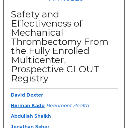
Safety and
Effectiveness of
Mechanical
Thrombectomy From
the Fully Enrolled
Multicenter,
Prospective CLOUT
Registry
Authors
David Dexter
Herman Kado
,
Beaumont Health
Abdullah Shaikh
Jonathan Schor