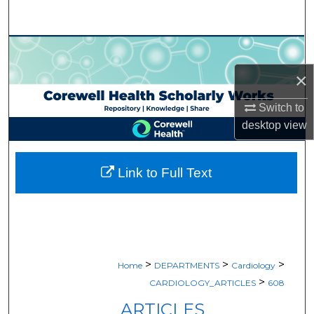
Search
Browse Collections
×
My Account
Switch to
About
desktop
view
Digital Commons Network™
Link to Full Text
>
>
>
Home
DEPARTMENTS
Cardiology
>
CARDIOLOGY_ARTICLES
608
ARTICLES