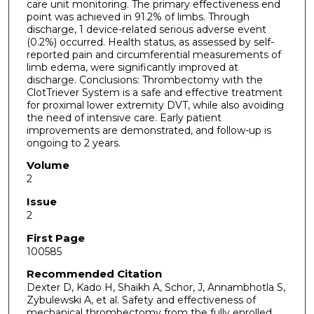
care unit monitoring. The primary effectiveness end
point was achieved in 91.2% of limbs. Through
discharge, 1 device-related serious adverse event
(0.2%) occurred. Health status, as assessed by self-
reported pain and circumferential measurements of
limb edema, were significantly improved at
discharge. Conclusions: Thrombectomy with the
ClotTriever System is a safe and effective treatment
for proximal lower extremity DVT, while also avoiding
the need of intensive care. Early patient
improvements are demonstrated, and follow-up is
ongoing to 2 years.
Volume
2
Issue
2
First Page
100585
Recommended Citation
Dexter D, Kado H, Shaikh A, Schor, J, Annambhotla S,
Zybulewski A, et al. Safety and effectiveness of
mechanical thrombectomy from the fully enrolled