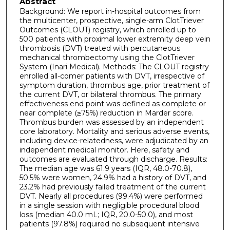
Abstract
Background: We report in-hospital outcomes from
the multicenter, prospective, single-arm ClotTriever
Outcomes (CLOUT) registry, which enrolled up to
500 patients with proximal lower extremity deep vein
thrombosis (DVT) treated with percutaneous
mechanical thrombectomy using the ClotTriever
System (Inari Medical). Methods: The CLOUT registry
enrolled all-comer patients with DVT, irrespective of
symptom duration, thrombus age, prior treatment of
the current DVT, or bilateral thrombus. The primary
effectiveness end point was defined as complete or
near complete (≥75%) reduction in Marder score.
Thrombus burden was assessed by an independent
core laboratory. Mortality and serious adverse events,
including device-relatedness, were adjudicated by an
independent medical monitor. Here, safety and
outcomes are evaluated through discharge. Results:
The median age was 61.9 years (IQR, 48.0-70.8),
50.5% were women, 24.9% had a history of DVT, and
23.2% had previously failed treatment of the current
DVT. Nearly all procedures (99.4%) were performed
in a single session with negligible procedural blood
loss (median 40.0 mL; IQR, 20.0-50.0), and most
patients (97.8%) required no subsequent intensive