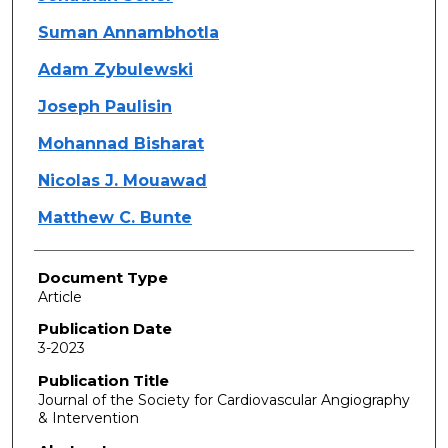
Suman Annambhotla
Adam Zybulewski
Joseph Paulisin
Mohannad Bisharat
Nicolas J. Mouawad
Matthew C. Bunte
Document Type
Article
Publication Date
3-2023
Publication Title
Journal of the Society for Cardiovascular Angiography
& Intervention