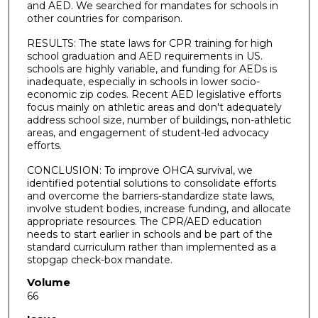
and AED. We searched for mandates for schools in
other countries for comparison.
RESULTS: The state laws for CPR training for high
school graduation and AED requirements in US.
schools are highly variable, and funding for AEDs is
inadequate, especially in schools in lower socio-
economic zip codes. Recent AED legislative efforts
focus mainly on athletic areas and don't adequately
address school size, number of buildings, non-athletic
areas, and engagement of student-led advocacy
efforts.
CONCLUSION: To improve OHCA survival, we
identified potential solutions to consolidate efforts
and overcome the barriers-standardize state laws,
involve student bodies, increase funding, and allocate
appropriate resources. The CPR/AED education
needs to start earlier in schools and be part of the
standard curriculum rather than implemented as a
stopgap check-box mandate.
Volume
66