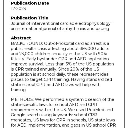
Publication Date
12-2023
Publication Title
Journal of interventional cardiac electrophysiology :
an international journal of arrhythmias and pacing
Abstract
BACKGROUND: Out-of-hospital cardiac arrest is a
public health crisis affecting about 356,000 adults
and 23,000 children annually in the US with 90%
fatality. Early bystander CPR and AED application
improve survival. Less than 3% of the US population
is CPR trained annually. Since 20% of the US
population is at school daily, these represent ideal
places to target CPR training. Having standardized
state school CPR and AED laws will help with
training.
METHODS: We performed a systemic search of the
state-specific laws for school AED and CPR
requirements within the US. We used PubMed and
Google search using keywords: school CPR
mandates, US laws for CPR in schools, US state laws
for AED implementation, and gaps in US school CPR