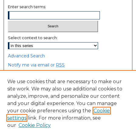
Enter search terms:
Select context to search:
Advanced Search
Notify me via email or
RSS
Browse
We use cookies that are necessary to make our
site work. We may also use additional cookies to
Collections
analyze, improve, and personalize our content
Disciplines
and your digital experience. You can manage
Authors
your cookie preferences using the
Cookie
settings
link. For more information, see
Author Corner
our
Cookie Policy
Author FAQ