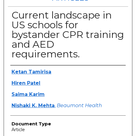
Current landscape in
US schools for
bystander CPR training
and AED
requirements.
Authors
Ketan Tamirisa
Hiren Patel
Saima Karim
Nishaki K. Mehta
,
Beaumont Health
Document Type
Article