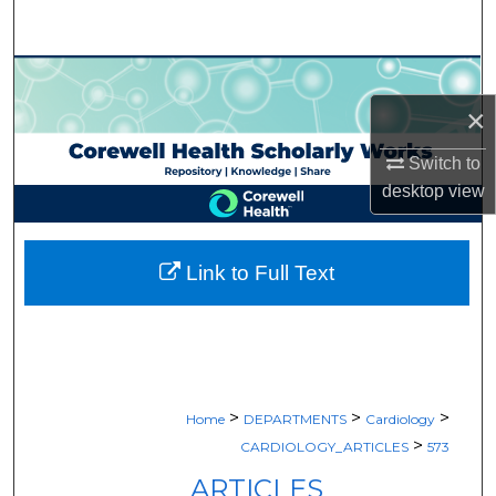
Search
Browse Collections
×
My Account
Switch to
About
desktop
view
Digital Commons Network™
Link to Full Text
>
>
>
Home
DEPARTMENTS
Cardiology
>
CARDIOLOGY_ARTICLES
573
ARTICLES