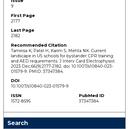
Issue
9
First Page
2177
Last Page
2182
Recommended Citation
Tamirisa K, Patel H, Karim S, Mehta NK. Current
landscape in US schools for bystander CPR training
and AED requirements. J Interv Card Electrophysiol.
2023 Dec;66(9):2177-2182. doi: 10.1007/s10840-023-
01579-9. PMID: 37347384.
DOI
10.1007/s10840-023-01579-9
ISSN
PubMed ID
1572-8595
37347384
Search