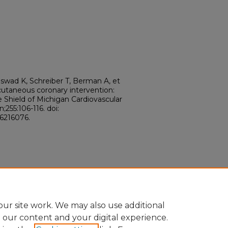
swad K, Schreiber T, Berman A, et
cutaneous coronary intervention:
e Shield of Michigan Cardiovascular
255:106-116. doi:
36216076.
ur site work. We may also use additional
e our content and your digital experience.