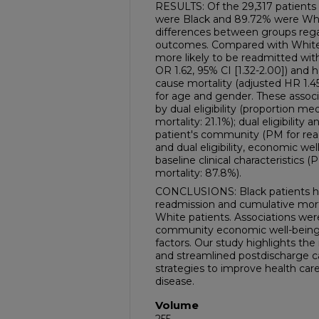
RESULTS: Of the 29,317 patients 
were Black and 89.72% were Whi
differences between groups rega
outcomes. Compared with White 
more likely to be readmitted wit
OR 1.62, 95% CI [1.32-2.00]) and ha
cause mortality (adjusted HR 1.45
for age and gender. These associ
by dual eligibility (proportion me
mortality: 21.1%); dual eligibilit
patient's community (PM for read
and dual eligibility, economic w
baseline clinical characteristics 
mortality: 87.8%).
CONCLUSIONS: Black patients had
readmission and cumulative mort
White patients. Associations were
community economic well-being, a
factors. Our study highlights th
and streamlined postdischarge c
strategies to improve health care 
disease.
Volume