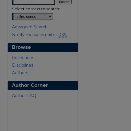
Select context to search:
Advanced Search
Notify me via email or
RSS
Browse
are
Collections
Disciplines
Authors
Author Corner
Author FAQ