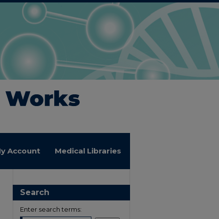
y Account
Medical Libraries
Search
Enter search terms: