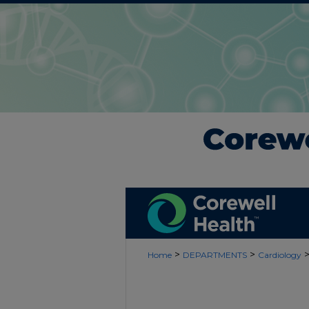
>
>
Home
DEPARTMENTS
Cardiology