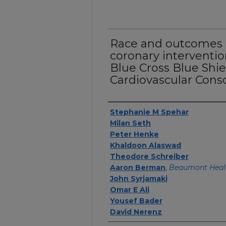
Race and outcomes 
coronary interventio
Blue Cross Blue Shie
Cardiovascular Cons
Authors
Stephanie M Spehar
Milan Seth
Peter Henke
Khaldoon Alaswad
Theodore Schreiber
Aaron Berman
,
Beaumont Heal
John Syrjamaki
Omar E Ali
Yousef Bader
David Nerenz