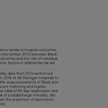
ow similar in-hospital outcomes
 intervention (PCI) between Black
utcomes and the role of individual
 factors in differential risk are
istry data from PCIs performed
, 2018 at 48 Michigan hospitals to
 We analyzed patients of Black and
score matching and logistic
he odds of 90-day readmission and
sk of postdischarge mortality. We
te the proportion of association
ors.