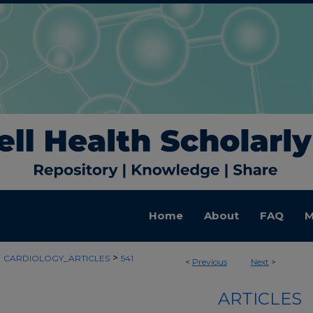
Home
About
FAQ
M
>
>
CARDIOLOGY_ARTICLES
541
<
Previous
Next
>
ARTICLES