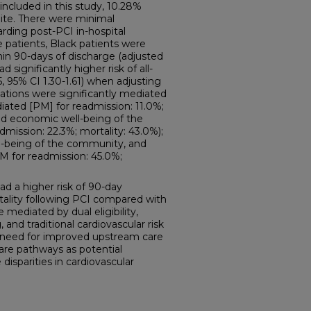
included in this study, 10.28%
te. There were minimal
rding post-PCI in-hospital
patients, Black patients were
hin 90-days of discharge (adjusted
d significantly higher risk of all-
, 95% CI 1.30-1.61) when adjusting
ations were significantly mediated
diated [PM] for readmission: 11.0%;
y and economic well-being of the
mission: 22.3%; mortality: 43.0%);
ell-being of the community, and
(PM for readmission: 45.0%;
 a higher risk of 90-day
ality following PCI compared with
 mediated by dual eligibility,
nd traditional cardiovascular risk
e need for improved upstream care
are pathways as potential
disparities in cardiovascular