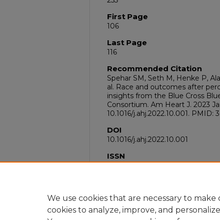
255
First Page
106
Last Page
116
Recommended Citation
Spehar SM, Seth M, Henke P, Ala
al. Race and outcomes after per
insights from the Blue Cross Blu
Consortium. Am Heart J. 2023 Jan;
10.1016/j.ahj.2022.10.001. PMID: 
DOI
10.1016/j.ahj.2022.10.001
ISSN
1097-6744
PubMed ID
36216076
We use cookies that are necessary to make o
cookies to analyze, improve, and personaliz