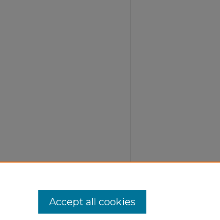
Accept all cookies