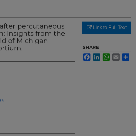
after percutaneous
Link to Full Text
n: Insights from the
ld of Michigan
ortium.
SHARE
Facebook
LinkedIn
WhatsApp
Email
Sh
th