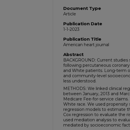
Document Type
Article
Publication Date
1-1-2023
Publication Title
American heart journal
Abstract
BACKGROUND: Current studies sh
following percutaneous coronary
and White patients. Long-term o
and community-level socioeconomic
less understood.
METHODS: We linked clinical reg
between January, 2013 and March
Medicare Fee-for-service claims.
White race. We used propensity 
regression models to estimate t
Cox regression to evaluate the ri
used mediation analysis to evalua
mediated by socioeconomic fact