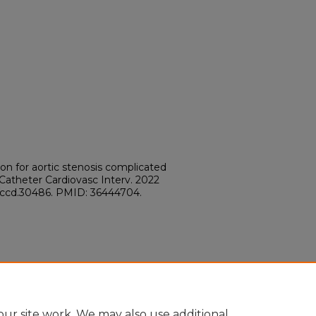
ion for aortic stenosis complicated
 Catheter Cardiovasc Interv. 2022
02/ccd.30486. PMID: 36444704.
ur site work. We may also use additional