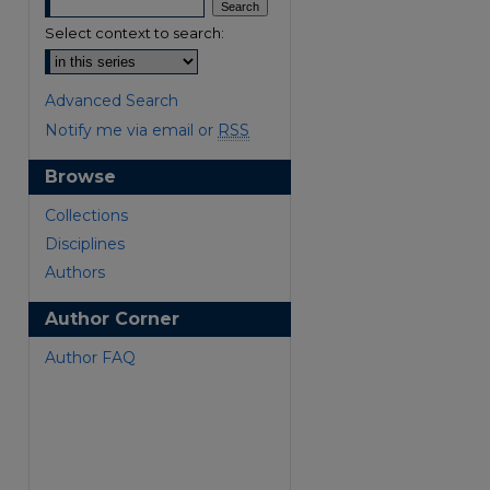
Select context to search:
Advanced Search
Notify me via email or
RSS
Browse
are
Collections
Disciplines
Authors
Author Corner
Author FAQ