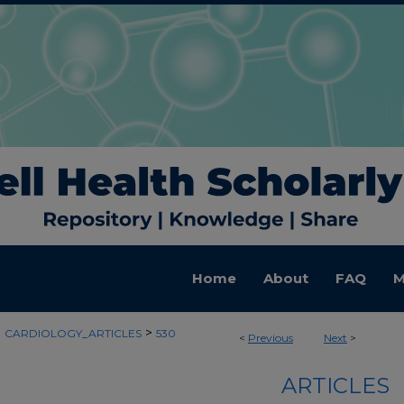
Home
About
FAQ
M
>
>
CARDIOLOGY_ARTICLES
530
<
Previous
Next
>
ARTICLES