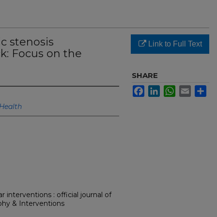
ic stenosis
Link to Full Text
k: Focus on the
SHARE
Facebook
LinkedIn
WhatsApp
Email
Sh
Health
interventions : official journal of
phy & Interventions