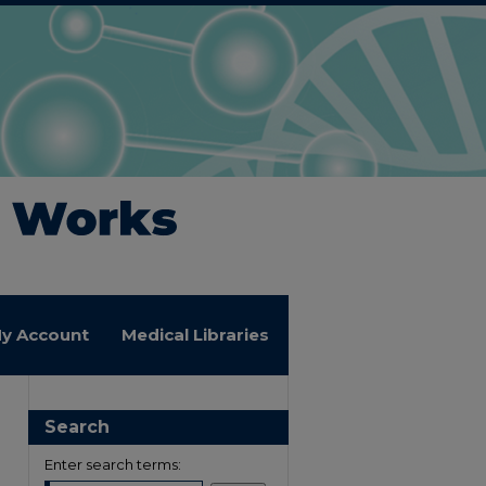
y Account
Medical Libraries
Search
Enter search terms: