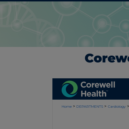
>
>
Home
DEPARTMENTS
Cardiology