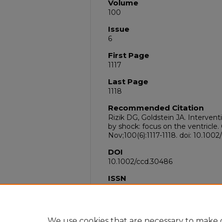
Volume
100
Issue
6
First Page
1117
Last Page
1118
Recommended Citation
Rizik DG, Goldstein JA. Intervent
by shock: focus on the ventricle.
Nov;100(6):1117-1118. doi: 10.10
DOI
10.1002/ccd.30486
ISSN
1522-726X
PubMed ID
36444704
We use cookies that are necessary to make o