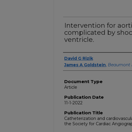
Intervention for aort
complicated by shoc
ventricle.
Authors
David G Rizik
James A Goldstein
,
Beaumont 
Document Type
Article
Publication Date
11-1-2022
Publication Title
Catheterization and cardiovascular 
the Society for Cardiac Angiogra