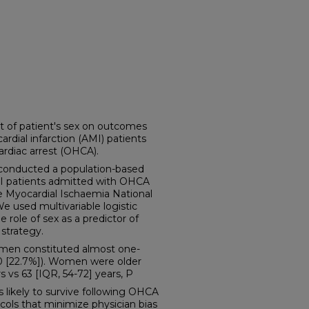
 of patient's sex on outcomes
ial infarction (AMI) patients
ardiac arrest (OHCA).
nducted a population-based
MI patients admitted with OHCA
 Myocardial Ischaemia National
e used multivariable logistic
 role of sex as a predictor of
strategy.
omen constituted almost one-
10 [22.7%]). Women were older
 vs 63 [IQR, 54-72] years, P
kely to survive following OHCA
cols that minimize physician bias