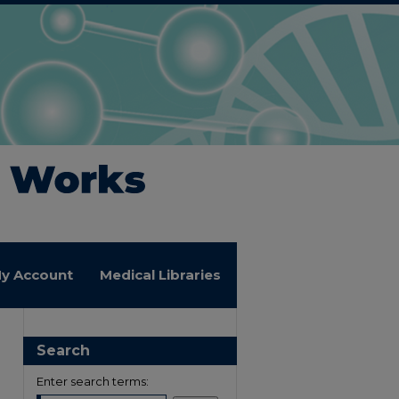
y Account
Medical Libraries
Search
Enter search terms: