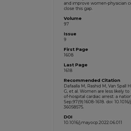
and improve women-physician c
close this gap.
Volume
97
Issue
9
First Page
1608
Last Page
1618
Recommended Citation
Dafaalla M, Rashid M, Van Spall
G, et al. Women are less likely t
of-hospital cardiac arrest: a nat
Sep;97(9):1608-1618. doi: 10.1016
36058575.
DOI
10.1016/j.mayocp.2022.06.011