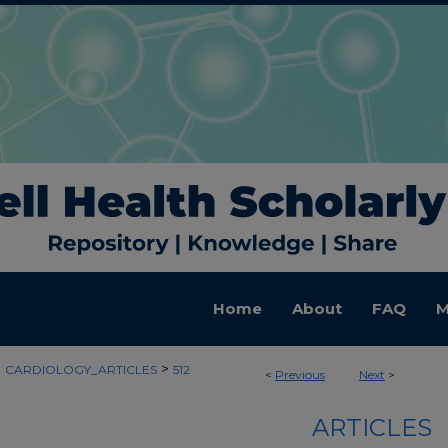
Home
About
FAQ
M
>
>
CARDIOLOGY_ARTICLES
512
<
Previous
Next
>
ARTICLES