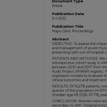
Document Type
Article
Publication Date
9-1-2022
Publication Title
Mayo Clinic Proceedings
Abstract
OBJECTIVE: To assess the impact
and management of acute myocard
presenting with out-of-hospital c
PATIENTS AND METHODS: We co
retrospective cohort study in A
between 2010 and 2017 from the
Audit Project (MINAP) registry. W
regression models to evaluate the
clinical outcomes and treatment 
RESULTS: Of 16,278 patients, w
quarter of the population (n=37
(median age 69 [IQR, 57-79] years
CONCLUSION: Women were less li
secondary to AMI. Hospital proto