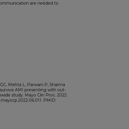
ommunication are needed to
 HGC, Mehta L, Parwani P, Sharma
o survive AMI presenting with out-
ionwide study. Mayo Clin Proc. 2022
/j.mayocp.2022.06.011. PMID: