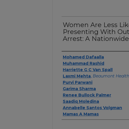
Women Are Less Like
Presenting With Out
Arrest: A Nationwide
Authors
Mohamed Dafaalla
Muhammad Rashid
Harriette G C Van Spall
Laxmi Mehta
,
Beaumont Healt
Purvi Parwani
Garima Sharma
Renee Bullock Palmer
Saadiq Moledina
Annabelle Santos Volgman
Mamas A Mamas