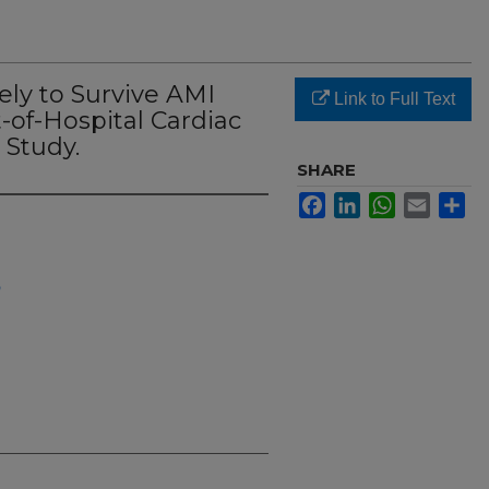
ly to Survive AMI
Link to Full Text
-of-Hospital Cardiac
 Study.
SHARE
Facebook
LinkedIn
WhatsApp
Email
Sh
h