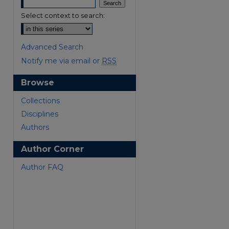
Select context to search:
Advanced Search
Notify me via email or
RSS
Browse
are
Collections
Disciplines
Authors
Author Corner
Author FAQ