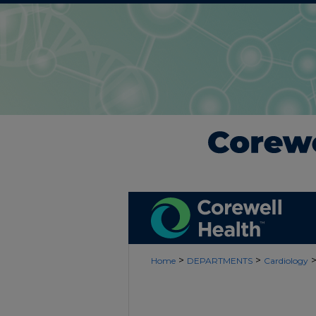
>
>
Home
DEPARTMENTS
Cardiology