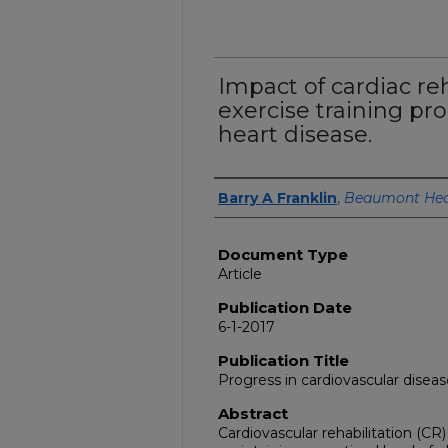
Impact of cardiac re
exercise training pr
heart disease.
Authors
Barry A Franklin
,
Beaumont Hea
Document Type
Article
Publication Date
6-1-2017
Publication Title
Progress in cardiovascular disea
Abstract
Cardiovascular rehabilitation (CR