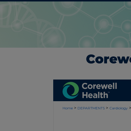
>
>
Home
DEPARTMENTS
Cardiology