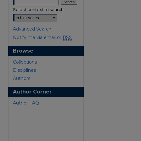
Select context to search:
Advanced Search
Notify me via email or
RSS
Browse
are
Collections
Disciplines
Authors
Author Corner
Author FAQ