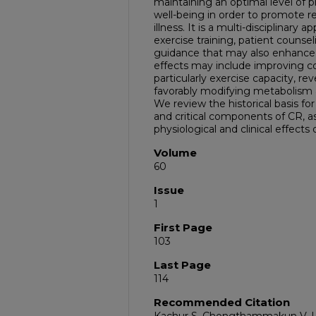
maintaining an optimal level of ph
well-being in order to promote r
illness. It is a multi-disciplinar
exercise training, patient counsel
guidance that may also enhance qu
effects may include improving cor
particularly exercise capacity, r
favorably modifying metabolism 
We review the historical basis fo
and critical components of CR, as
physiological and clinical effects
Volume
60
Issue
1
First Page
103
Last Page
114
Recommended Citation