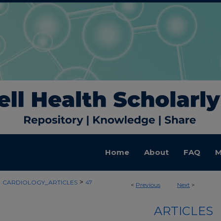
Home
About
FAQ
M
>
>
CARDIOLOGY_ARTICLES
47
<
Previous
Next
>
ARTICLES