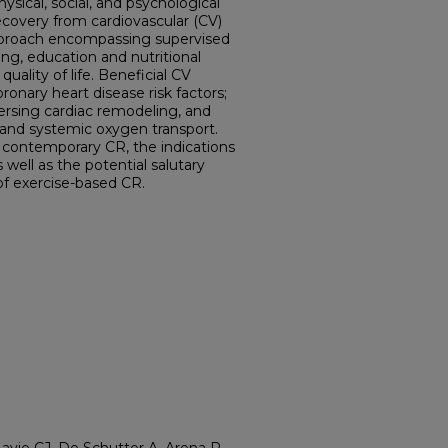
ysical, social, and psychological
ecovery from cardiovascular (CV)
y approach encompassing supervised
ing, education and nutritional
ality of life. Beneficial CV
onary heart disease risk factors;
eversing cardiac remodeling, and
and systemic oxygen transport.
r contemporary CR, the indications
 well as the potential salutary
 of exercise-based CR.