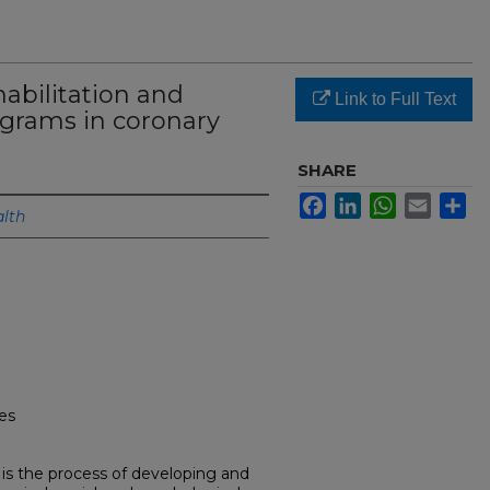
habilitation and
Link to Full Text
ograms in coronary
SHARE
Facebook
LinkedIn
WhatsApp
Email
Sh
lth
ses
) is the process of developing and