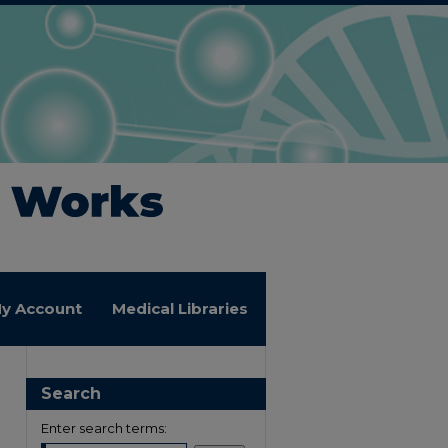
y Account
Medical Libraries
Search
Enter search terms: