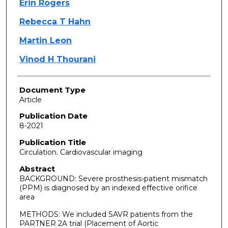
Erin Rogers
Rebecca T Hahn
Martin Leon
Vinod H Thourani
Document Type
Article
Publication Date
8-2021
Publication Title
Circulation. Cardiovascular imaging
Abstract
BACKGROUND: Severe prosthesis-patient mismatch
(PPM) is diagnosed by an indexed effective orifice
area
METHODS: We included SAVR patients from the
PARTNER 2A trial (Placement of Aortic