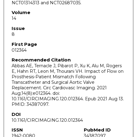
NCT01314313 and NCT02687035.
Volume
14
Issue
8
First Page
012364
Recommended Citation
Abbas AE, Ternacle J, Pibarot P, Xu K, Alu M, Rogers
E, Hahn RT, Leon M, Thourani VH. Impact of Flow on
Prosthesis-Patient Mismatch Following
Transcatheter and Surgical Aortic Valve
Replacement. Circ Cardiovasc Imaging. 2021
Aug;14(8):e012364. doi:
10.1161/CIRCIMAGING.120.012364. Epub 2021 Aug 13.
PMID: 34387097.
DOI
10.1161/CIRCIMAGING.120.012364
ISSN
PubMed ID
1942-0080
34387097