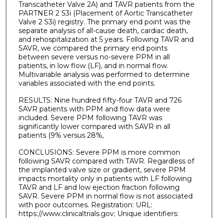
Transcatheter Valve 2A) and TAVR patients from the
PARTNER 2 S3i (Placement of Aortic Transcatheter
Valve 2 S3i) registry. The primary end point was the
separate analysis of all-cause death, cardiac death,
and rehospitalization at 5 years. Following TAVR and
SAVR, we compared the primary end points
between severe versus no-severe PPM in all
patients, in low flow (LF), and in normal flow.
Multivariable analysis was performed to determine
variables associated with the end points.
RESULTS: Nine hundred fifty-four TAVR and 726
SAVR patients with PPM and flow data were
included. Severe PPM following TAVR was
significantly lower compared with SAVR in all
patients (9% versus 28%,
CONCLUSIONS: Severe PPM is more common
following SAVR compared with TAVR. Regardless of
the implanted valve size or gradient, severe PPM
impacts mortality only in patients with LF following
TAVR and LF and low ejection fraction following
SAVR. Severe PPM in normal flow is not associated
with poor outcomes. Registration: URL:
https://www.clinicaltrials.gov; Unique identifiers: