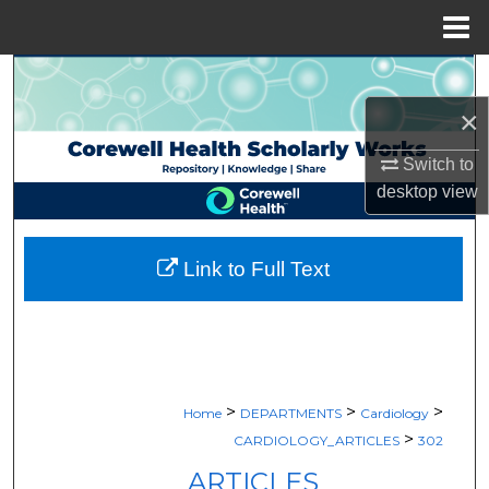
Menu
Home
Search
×
Browse Collections
Switch to
My Account
desktop
view
About
Link to Full Text
Digital Commons Network™
>
>
>
Home
DEPARTMENTS
Cardiology
>
CARDIOLOGY_ARTICLES
302
ARTICLES