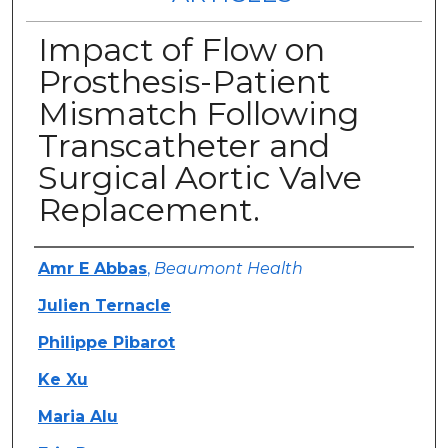
Impact of Flow on
Prosthesis-Patient
Mismatch Following
Transcatheter and
Surgical Aortic Valve
Replacement.
Authors
Amr E Abbas
,
Beaumont Health
Julien Ternacle
Philippe Pibarot
Ke Xu
Maria Alu