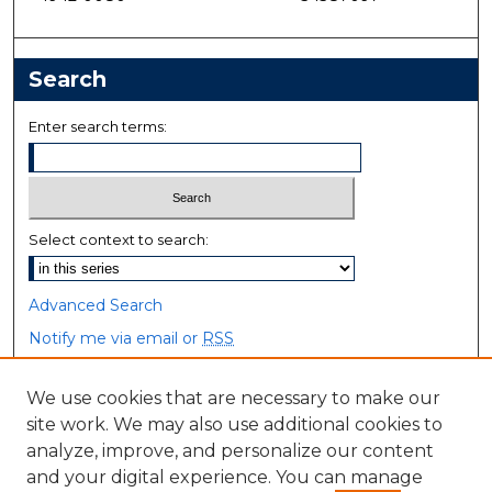
Search
Enter search terms:
Select context to search:
Advanced Search
Notify me via email or
RSS
Browse
We use cookies that are necessary to make our
site work. We may also use additional cookies to
Collections
analyze, improve, and personalize our content
Disciplines
and your digital experience. You can manage
Authors