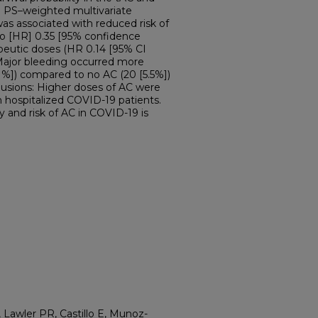
a PS–weighted multivariate
as associated with reduced risk of
tio [HR] 0.35 [95% confidence
rapeutic doses (HR 0.14 [95% CI
Major bleeding occurred more
.1%]) compared to no AC (20 [5.5%])
clusions: Higher doses of AC were
n hospitalized COVID-19 patients.
y and risk of AC in COVID-19 is
, Lawler PR, Castillo E, Munoz-