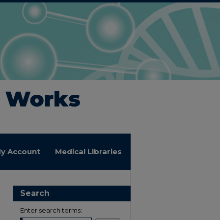
y Account
Medical Libraries
Search
Enter search terms: