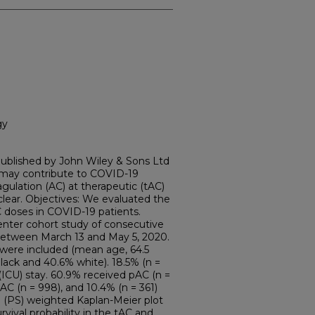
gy
ublished by John Wiley & Sons Ltd
 may contribute to COVID-19
agulation (AC) at therapeutic (tAC)
clear. Objectives: We evaluated the
C doses in COVID-19 patients.
enter cohort study of consecutive
between March 13 and May 5, 2020.
s were included (mean age, 64.5
black and 40.6% white). 18.5% (n =
 (ICU) stay. 60.9% received pAC (n =
tAC (n = 998), and 10.4% (n = 361)
e (PS) weighted Kaplan-Meier plot
vival probability in the tAC and