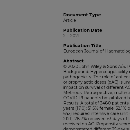
Document Type
Article
Publication Date
2-1-2021
Publication Title
European Journal of Haematolo
Abstract
© 2020 John Wiley & Sons A/S. P
Background: Hypercoagulability
pathogenicity. The role of antico
or prophylactic doses (pAC) is un
impact on survival of different A
Methods: Retrospective, multi-c
COVID-19 patients hospitalized 
Results: A total of 3480 patient
years [17.0]; 51.5% female; 52.1% 
642) required intensive care unit
2121), 28.7% received ≥3 days of 
received no AC. Propensity scor
demonstrated different 25-day sur