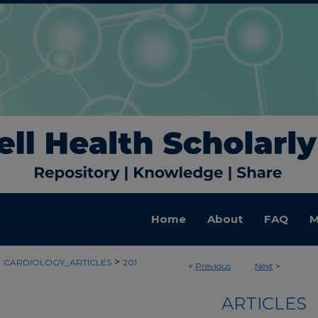
Home
About
FAQ
M
>
>
CARDIOLOGY_ARTICLES
201
<
Previous
Next
>
ARTICLES