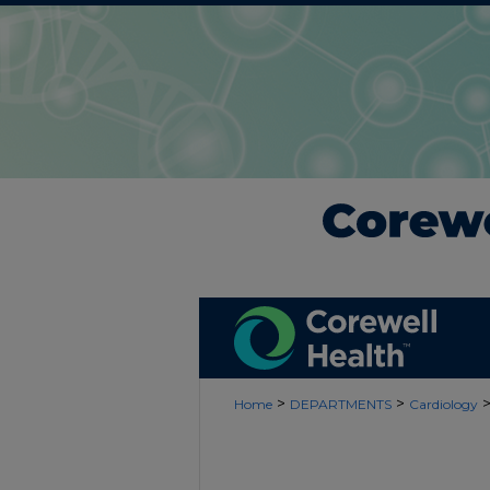
>
>
Home
DEPARTMENTS
Cardiology