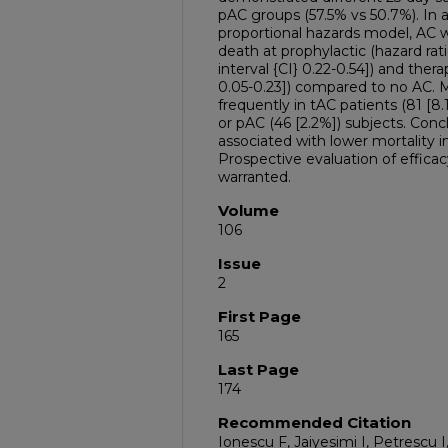
pAC groups (57.5% vs 50.7%). In 
proportional hazards model, AC w
death at prophylactic (hazard ra
interval {CI} 0.22-0.54]) and the
0.05-0.23]) compared to no AC. 
frequently in tAC patients (81 [8
or pAC (46 [2.2%]) subjects. Con
associated with lower mortality i
Prospective evaluation of efficac
warranted.
Volume
106
Issue
2
First Page
165
Last Page
174
Recommended Citation
Ionescu F, Jaiyesimi I, Petrescu I