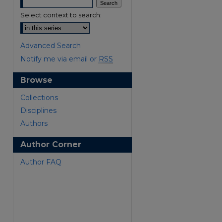
Select context to search:
Advanced Search
Notify me via email or
RSS
Browse
are
Collections
Disciplines
Authors
Author Corner
Author FAQ