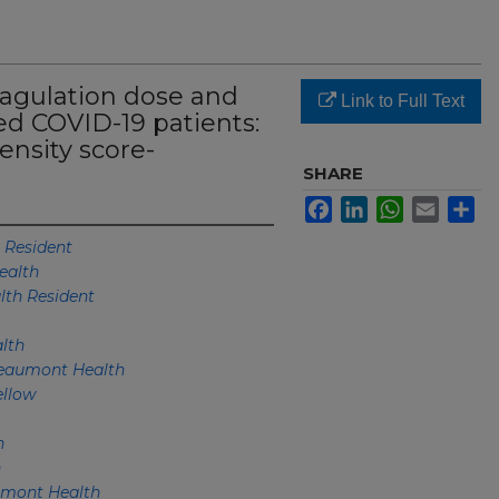
oagulation dose and
Link to Full Text
zed COVID-19 patients:
ensity score-
SHARE
Facebook
LinkedIn
WhatsApp
Email
Sh
 Resident
ealth
th Resident
lth
eaumont Health
llow
h
h
mont Health