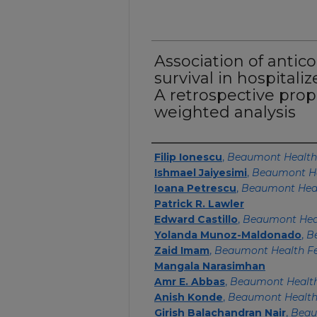
Association of antic
survival in hospitali
A retrospective prop
weighted analysis
Authors
Filip Ionescu
,
Beaumont Health
Ishmael Jaiyesimi
,
Beaumont H
Ioana Petrescu
,
Beaumont Heal
Patrick R. Lawler
Edward Castillo
,
Beaumont Hea
Yolanda Munoz-Maldonado
,
B
Zaid Imam
,
Beaumont Health Fe
Mangala Narasimhan
Amr E. Abbas
,
Beaumont Healt
Anish Konde
,
Beaumont Healt
Girish Balachandran Nair
,
Beau