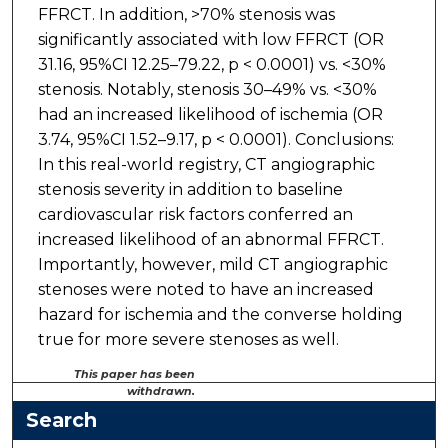
FFRCT. In addition, >70% stenosis was
significantly associated with low FFRCT (OR
31.16, 95%CI 12.25–79.22, p < 0.0001) vs. <30%
stenosis. Notably, stenosis 30–49% vs. <30%
had an increased likelihood of ischemia (OR
3.74, 95%CI 1.52–9.17, p < 0.0001). Conclusions:
In this real-world registry, CT angiographic
stenosis severity in addition to baseline
cardiovascular risk factors conferred an
increased likelihood of an abnormal FFRCT.
Importantly, however, mild CT angiographic
stenoses were noted to have an increased
hazard for ischemia and the converse holding
true for more severe stenoses as well.
This paper has been
withdrawn.
Search