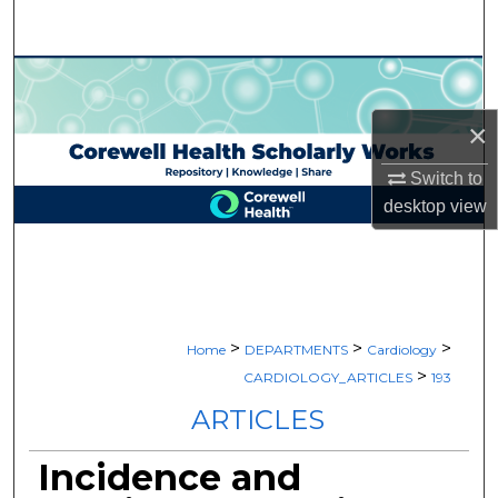
Search
Browse Collections
×
My Account
Switch to
About
desktop
view
Digital Commons Network™
>
>
>
Home
DEPARTMENTS
Cardiology
>
CARDIOLOGY_ARTICLES
193
ARTICLES
Incidence and