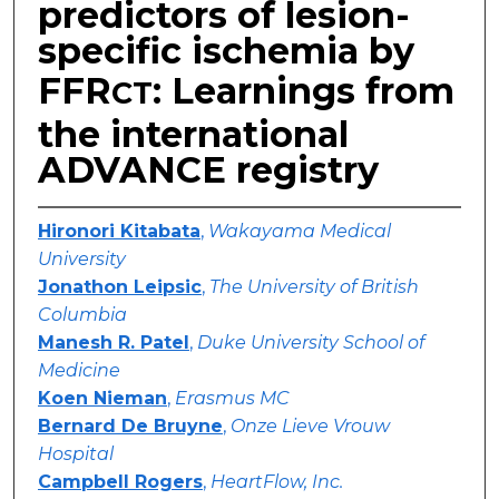
predictors of lesion-
specific ischemia by
FFR
: Learnings from
CT
the international
ADVANCE registry
Hironori Kitabata
,
Wakayama Medical
University
Jonathon Leipsic
,
The University of British
Columbia
Manesh R. Patel
,
Duke University School of
Medicine
Koen Nieman
,
Erasmus MC
Bernard De Bruyne
,
Onze Lieve Vrouw
Hospital
Campbell Rogers
,
HeartFlow, Inc.