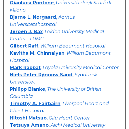
Gianluca Pontone
,
Università degli Studi di
Milano
Bjarne L. Nørgaard
,
Aarhus
Universitetshospital
Jeroen J. Bax
,
Leiden University Medical
Center - LUMC
Gilbert Raff
,
William Beaumont Hospital
Kavitha M. Chinnaiyan
,
William Beaumont
Hospital
Mark Rabbat
,
Loyola University Medical Center
Niels Peter Rønnow Sand
,
Syddansk
Universitet
Philipp Blanke
,
The University of British
Columbia
Timothy A. Fairbairn
,
Liverpool Heart and
Chest Hospital
Hitoshi Matsuo
,
Gifu Heart Center
Tetsuya Amano
,
Aichi Medical University