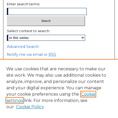
Enter search terms:
Select context to search:
Advanced Search
Notify me via email or
RSS
Browse
We use cookies that are necessary to make our
site work. We may also use additional cookies to
Collections
analyze, improve, and personalize our content
Disciplines
and your digital experience. You can manage
Authors
your cookie preferences using the
Cookie
settings
link. For more information, see
Author Corner
our
Cookie Policy
Author FAQ