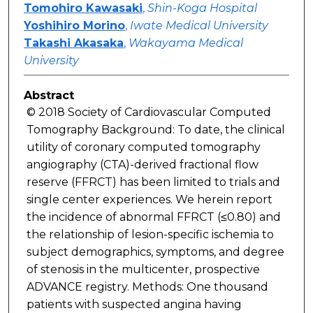
Tomohiro Kawasaki
,
Shin-Koga Hospital
Yoshihiro Morino
,
Iwate Medical University
Takashi Akasaka
,
Wakayama Medical
University
Abstract
© 2018 Society of Cardiovascular Computed
Tomography Background: To date, the clinical
utility of coronary computed tomography
angiography (CTA)-derived fractional flow
reserve (FFRCT) has been limited to trials and
single center experiences. We herein report
the incidence of abnormal FFRCT (≤0.80) and
the relationship of lesion-specific ischemia to
subject demographics, symptoms, and degree
of stenosis in the multicenter, prospective
ADVANCE registry. Methods: One thousand
patients with suspected angina having