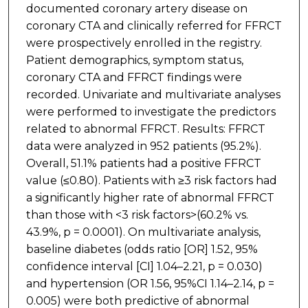
documented coronary artery disease on
coronary CTA and clinically referred for FFRCT
were prospectively enrolled in the registry.
Patient demographics, symptom status,
coronary CTA and FFRCT findings were
recorded. Univariate and multivariate analyses
were performed to investigate the predictors
related to abnormal FFRCT. Results: FFRCT
data were analyzed in 952 patients (95.2%).
Overall, 51.1% patients had a positive FFRCT
value (≤0.80). Patients with ≥3 risk factors had
a significantly higher rate of abnormal FFRCT
than those with <3 risk factors>(60.2% vs.
43.9%, p = 0.0001). On multivariate analysis,
baseline diabetes (odds ratio [OR] 1.52, 95%
confidence interval [CI] 1.04–2.21, p = 0.030)
and hypertension (OR 1.56, 95%CI 1.14–2.14, p =
0.005) were both predictive of abnormal