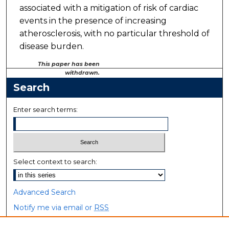
associated with a mitigation of risk of cardiac
events in the presence of increasing
atherosclerosis, with no particular threshold of
disease burden.
This paper has been
withdrawn.
Search
Enter search terms:
Select context to search:
Advanced Search
Notify me via email or
RSS