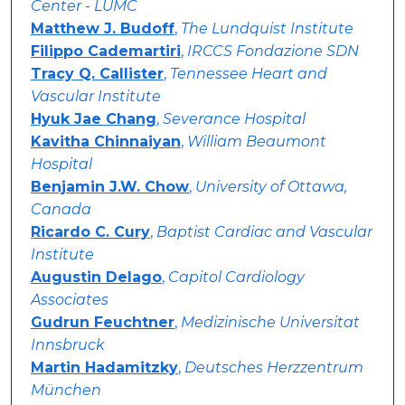
Center - LUMC
Matthew J. Budoff
,
The Lundquist Institute
Filippo Cademartiri
,
IRCCS Fondazione SDN
Tracy Q. Callister
,
Tennessee Heart and
Vascular Institute
Hyuk Jae Chang
,
Severance Hospital
Kavitha Chinnaiyan
,
William Beaumont
Hospital
Benjamin J.W. Chow
,
University of Ottawa,
Canada
Ricardo C. Cury
,
Baptist Cardiac and Vascular
Institute
Augustin Delago
,
Capitol Cardiology
Associates
Gudrun Feuchtner
,
Medizinische Universitat
Innsbruck
Martin Hadamitzky
,
Deutsches Herzzentrum
München