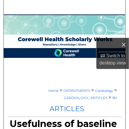
Search
Browse Collections
My Account
×
About
Switch to
desktop
view
Digital Commons Network™
>
>
>
Home
DEPARTMENTS
Cardiology
>
CARDIOLOGY_ARTICLES
181
ARTICLES
Usefulness of baseline