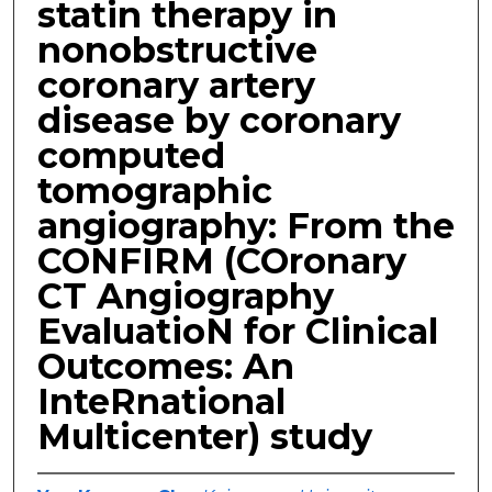
statin therapy in
nonobstructive
coronary artery
disease by coronary
computed
tomographic
angiography: From the
CONFIRM (COronary
CT Angiography
EvaluatioN for Clinical
Outcomes: An
InteRnational
Multicenter) study