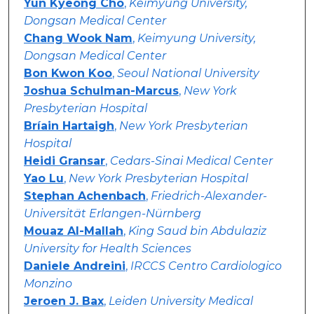
Yun Kyeong Cho
,
Keimyung University,
Dongsan Medical Center
Chang Wook Nam
,
Keimyung University,
Dongsan Medical Center
Bon Kwon Koo
,
Seoul National University
Joshua Schulman-Marcus
,
New York
Presbyterian Hospital
Bríain Hartaigh
,
New York Presbyterian
Hospital
Heidi Gransar
,
Cedars-Sinai Medical Center
Yao Lu
,
New York Presbyterian Hospital
Stephan Achenbach
,
Friedrich-Alexander-
Universität Erlangen-Nürnberg
Mouaz Al-Mallah
,
King Saud bin Abdulaziz
University for Health Sciences
Daniele Andreini
,
IRCCS Centro Cardiologico
Monzino
Jeroen J. Bax
,
Leiden University Medical