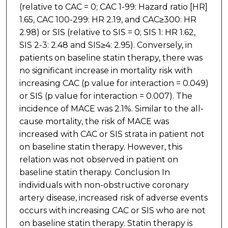
(relative to CAC = 0; CAC 1-99: Hazard ratio [HR]
1.65, CAC 100-299: HR 2.19, and CAC≥300: HR
2.98) or SIS (relative to SIS = 0; SIS 1: HR 1.62,
SIS 2-3: 2.48 and SIS≥4: 2.95). Conversely, in
patients on baseline statin therapy, there was
no significant increase in mortality risk with
increasing CAC (p value for interaction = 0.049)
or SIS (p value for interaction = 0.007). The
incidence of MACE was 2.1%. Similar to the all-
cause mortality, the risk of MACE was
increased with CAC or SIS strata in patient not
on baseline statin therapy. However, this
relation was not observed in patient on
baseline statin therapy. Conclusion In
individuals with non-obstructive coronary
artery disease, increased risk of adverse events
occurs with increasing CAC or SIS who are not
on baseline statin therapy. Statin therapy is