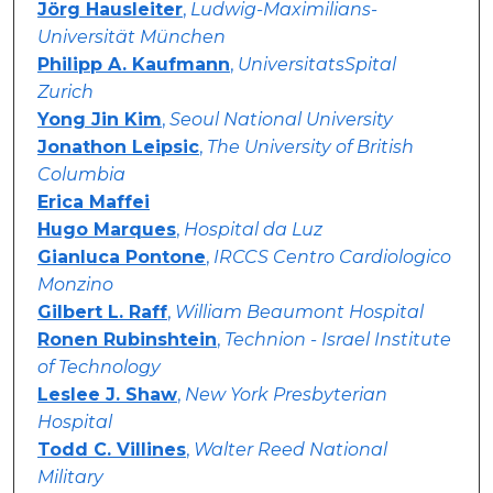
Jörg Hausleiter
,
Ludwig-Maximilians-
Universität München
Philipp A. Kaufmann
,
UniversitatsSpital
Zurich
Yong Jin Kim
,
Seoul National University
Jonathon Leipsic
,
The University of British
Columbia
Erica Maffei
Hugo Marques
,
Hospital da Luz
Gianluca Pontone
,
IRCCS Centro Cardiologico
Monzino
Gilbert L. Raff
,
William Beaumont Hospital
Ronen Rubinshtein
,
Technion - Israel Institute
of Technology
Leslee J. Shaw
,
New York Presbyterian
Hospital
Todd C. Villines
,
Walter Reed National
Military