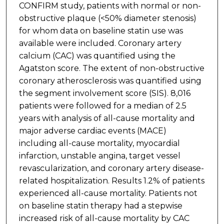
CONFIRM study, patients with normal or non-
obstructive plaque (<50% diameter stenosis)
for whom data on baseline statin use was
available were included. Coronary artery
calcium (CAC) was quantified using the
Agatston score. The extent of non-obstructive
coronary atherosclerosis was quantified using
the segment involvement score (SIS). 8,016
patients were followed for a median of 2.5
years with analysis of all-cause mortality and
major adverse cardiac events (MACE)
including all-cause mortality, myocardial
infarction, unstable angina, target vessel
revascularization, and coronary artery disease-
related hospitalization. Results 1.2% of patients
experienced all-cause mortality. Patients not
on baseline statin therapy had a stepwise
increased risk of all-cause mortality by CAC