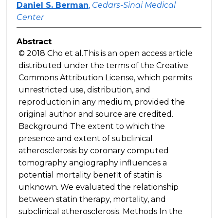
Daniel S. Berman
,
Cedars-Sinai Medical
Center
Abstract
© 2018 Cho et al.This is an open access article
distributed under the terms of the Creative
Commons Attribution License, which permits
unrestricted use, distribution, and
reproduction in any medium, provided the
original author and source are credited.
Background The extent to which the
presence and extent of subclinical
atherosclerosis by coronary computed
tomography angiography influences a
potential mortality benefit of statin is
unknown. We evaluated the relationship
between statin therapy, mortality, and
subclinical atherosclerosis. Methods In the