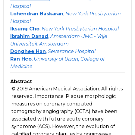
Hospital
Lohendran Baskaran
,
New York Presbyterian
Hospital
Iksung Cho
,
New York Presbyterian Hospital
Ibrahim Danad
,
Amsterdam UMC - Vrije
Universiteit Amsterdam
Donghee Han
,
Severance Hospital
Ran Heo
,
University of Ulsan, College of
Medicine
Abstract
© 2019 American Medical Association. All rights
reserved. Importance: Plaque morphologic
measures on coronary computed
tomography angiography (CCTA) have been
associated with future acute coronary
syndrome (ACS). However, the evolution of
calcified coronary plaques by noninvasive