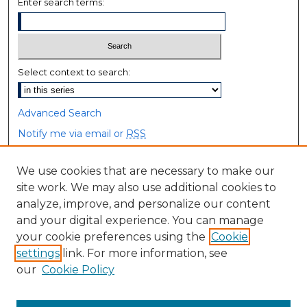
Enter search terms:
Select context to search:
Advanced Search
Notify me via email or
RSS
Browse
We use cookies that are necessary to make our
site work. We may also use additional cookies to
Collections
analyze, improve, and personalize our content
Disciplines
and your digital experience. You can manage
Authors
your cookie preferences using the
Cookie
settings
link. For more information, see
Author Corner
our
Cookie Policy
Author FAQ