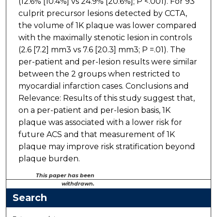
(12.6% [10.4%] vs 24.9% [20.6%]; P <.001). For 93
culprit precursor lesions detected by CCTA,
the volume of 1K plaque was lower compared
with the maximally stenotic lesion in controls
(2.6 [7.2] mm3 vs 7.6 [20.3] mm3; P =.01). The
per-patient and per-lesion results were similar
between the 2 groups when restricted to
myocardial infarction cases. Conclusions and
Relevance: Results of this study suggest that,
on a per-patient and per-lesion basis, 1K
plaque was associated with a lower risk for
future ACS and that measurement of 1K
plaque may improve risk stratification beyond
plaque burden.
This paper has been
withdrawn.
Search