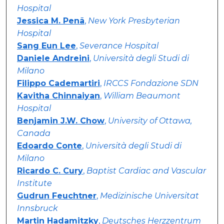
Hospital
Jessica M. Penã
,
New York Presbyterian
Hospital
Sang Eun Lee
,
Severance Hospital
Daniele Andreini
,
Università degli Studi di
Milano
Filippo Cademartiri
,
IRCCS Fondazione SDN
Kavitha Chinnaiyan
,
William Beaumont
Hospital
Benjamin J.W. Chow
,
University of Ottawa,
Canada
Edoardo Conte
,
Università degli Studi di
Milano
Ricardo C. Cury
,
Baptist Cardiac and Vascular
Institute
Gudrun Feuchtner
,
Medizinische Universitat
Innsbruck
Martin Hadamitzky
,
Deutsches Herzzentrum