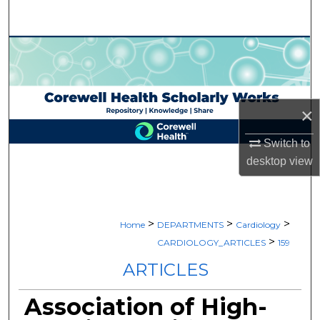
Search
Browse Collections
My Account
×
About
Switch to
Digital Commons Network™
desktop
view
>
>
>
Home
DEPARTMENTS
Cardiology
>
CARDIOLOGY_ARTICLES
159
ARTICLES
Association of High-