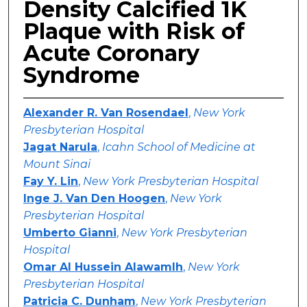
Density Calcified 1K
Plaque with Risk of
Acute Coronary
Syndrome
Alexander R. Van Rosendael
,
New York
Presbyterian Hospital
Jagat Narula
,
Icahn School of Medicine at
Mount Sinai
Fay Y. Lin
,
New York Presbyterian Hospital
Inge J. Van Den Hoogen
,
New York
Presbyterian Hospital
Umberto Gianni
,
New York Presbyterian
Hospital
Omar Al Hussein Alawamlh
,
New York
Presbyterian Hospital
Patricia C. Dunham
,
New York Presbyterian