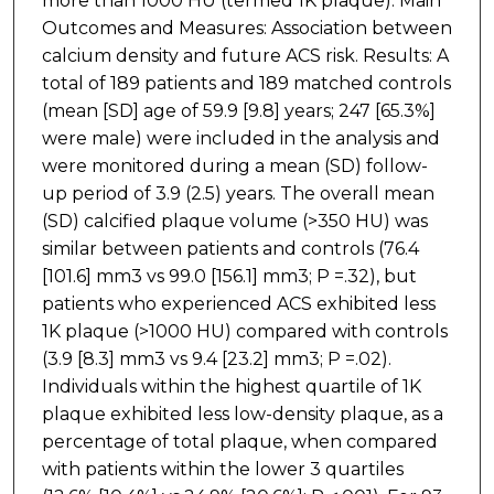
more than 1000 HU (termed 1K plaque). Main
Outcomes and Measures: Association between
calcium density and future ACS risk. Results: A
total of 189 patients and 189 matched controls
(mean [SD] age of 59.9 [9.8] years; 247 [65.3%]
were male) were included in the analysis and
were monitored during a mean (SD) follow-
up period of 3.9 (2.5) years. The overall mean
(SD) calcified plaque volume (>350 HU) was
similar between patients and controls (76.4
[101.6] mm3 vs 99.0 [156.1] mm3; P =.32), but
patients who experienced ACS exhibited less
1K plaque (>1000 HU) compared with controls
(3.9 [8.3] mm3 vs 9.4 [23.2] mm3; P =.02).
Individuals within the highest quartile of 1K
plaque exhibited less low-density plaque, as a
percentage of total plaque, when compared
with patients within the lower 3 quartiles