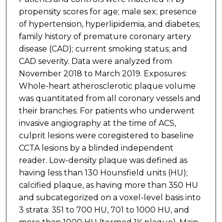
propensity scores for age; male sex; presence
of hypertension, hyperlipidemia, and diabetes;
family history of premature coronary artery
disease (CAD); current smoking status; and
CAD severity. Data were analyzed from
November 2018 to March 2019. Exposures:
Whole-heart atherosclerotic plaque volume
was quantitated from all coronary vessels and
their branches. For patients who underwent
invasive angiography at the time of ACS,
culprit lesions were coregistered to baseline
CCTA lesions by a blinded independent
reader. Low-density plaque was defined as
having less than 130 Hounsfield units (HU);
calcified plaque, as having more than 350 HU
and subcategorized on a voxel-level basis into
3 strata: 351 to 700 HU, 701 to 1000 HU, and