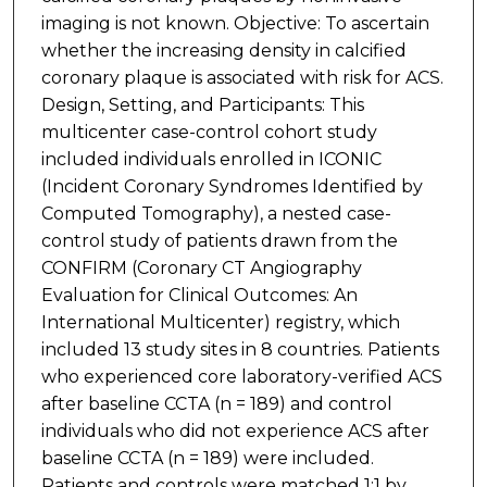
imaging is not known. Objective: To ascertain
whether the increasing density in calcified
coronary plaque is associated with risk for ACS.
Design, Setting, and Participants: This
multicenter case-control cohort study
included individuals enrolled in ICONIC
(Incident Coronary Syndromes Identified by
Computed Tomography), a nested case-
control study of patients drawn from the
CONFIRM (Coronary CT Angiography
Evaluation for Clinical Outcomes: An
International Multicenter) registry, which
included 13 study sites in 8 countries. Patients
who experienced core laboratory-verified ACS
after baseline CCTA (n = 189) and control
individuals who did not experience ACS after
baseline CCTA (n = 189) were included.
Patients and controls were matched 1:1 by