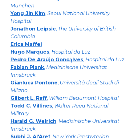
München
Yong Jin Kim
,
Seoul National University
Hospital
Jonathon Leipsic
,
The University of British
Columbia
Erica Maffei
Hugo Marques
,
Hospital da Luz
Pedro De Araújo Goncąlves
,
Hospital da Luz
Fabian Plank
,
Medizinische Universitat
Innsbruck
Gianluca Pontone
,
Università degli Studi di
Milano
Gilbert L. Raff
,
William Beaumont Hospital
Todd C. Villines
,
Walter Reed National
Military
Harald G. Weirich
,
Medizinische Universitat
Innsbruck
Subhi J. Al'Aref
,
New York Presbyterian