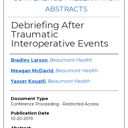
ABSTRACTS
Debriefing After
Traumatic
Interoperative Events
Authors
Bradley Larson
,
Beaumont Health
Meagan McDavid
,
Beaumont Health
Yasser Kouatli
,
Beaumont Health
Document Type
Conference Proceeding - Restricted Access
Publication Date
10-20-2019
Abstract