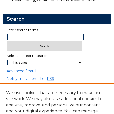
Search
Enter search terms:
Select context to search:
Advanced Search
Notify me via email or
RSS
Browse
We use cookies that are necessary to make our
site work. We may also use additional cookies to
Collections
analyze, improve, and personalize our content
Disciplines
and your digital experience. You can manage