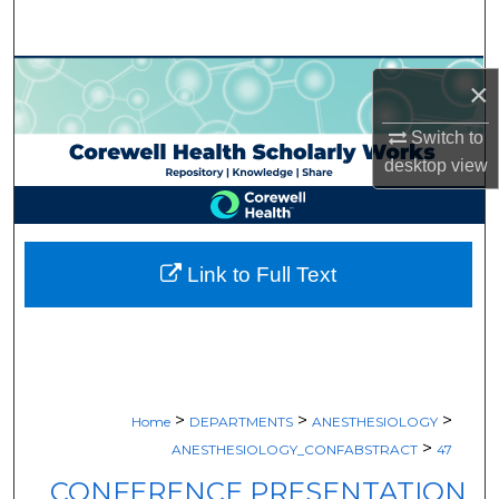
Search
Browse Collections
×
My Account
Switch to
desktop
view
About
Digital Commons Network™
Link to Full Text
>
>
>
Home
DEPARTMENTS
ANESTHESIOLOGY
>
ANESTHESIOLOGY_CONFABSTRACT
47
CONFERENCE PRESENTATION