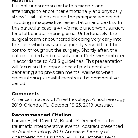
It is not uncommon for both residents and
attendings to encounter emotionally and physically
stressful situations during the perioperative period;
including intraoperative resuscitation and deaths. In
this particular case, a 47 y/o male underwent surgery
for a left parietal meningioma. Unfortunately, the
surgical team encountered bleeding very early into
the case which was subsequently very difficult to
control throughout the surgery. Shortly after, the
patient coded and resuscitation efforts were initiated
in accordance to ACLS guidelines. This presentation
will focus on the importance of postoperative
debriefing and physician mental wellness when
encountering stressful events in the perioperative
period.
Comments
American Society of Anesthesiology, Anesthesiology
2019. Orlando, FL. October 19-23, 2019. Abstract.
Recommended Citation
Larson B, McDavid M, Kouatli Y. Debriefing after
traumatic interoperative events. Abstract presented
at: Anesthesiology 2019. American Society of
Anesthesiology, Orlando, FL; 2019 October 19-23.