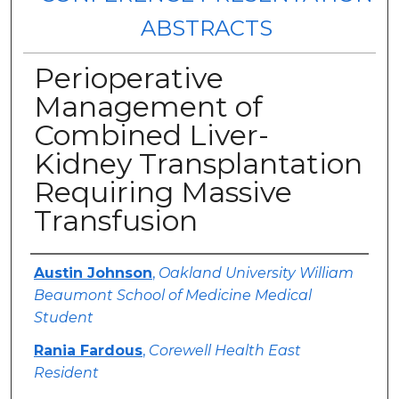
ABSTRACTS
Perioperative
Management of
Combined Liver-
Kidney Transplantation
Requiring Massive
Transfusion
Authors
Austin Johnson
,
Oakland University William
Beaumont School of Medicine Medical
Student
Rania Fardous
,
Corewell Health East
Resident