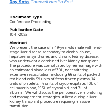
Roy Soto
,
Corewell Health East
Document Type
Conference Proceeding
Publication Date
10-11-2025
Abstract
We present the case of a 49-year-old male with end-
stage liver disease secondary to alcohol abuse,
hepatorenal syndrome, and chronic kidney disease,
who underwent a combined liver-kidney transplant.
The procedure was complicated by hemorrhage with
an estimated blood loss of 30L, necessitating
extensive resuscitation, including 66 units of packed
red blood cells, 59 units of fresh frozen plasma, 14
units of platelets, 14 units of cryoprecipitate, 10L of
cell saver blood, 15.5L of crystalloid, and 7L of
albumin. We will discuss the perioperative monitoring
and management strategies utilized during a liver-
kidney transplant procedure requiring massive
transfusion.