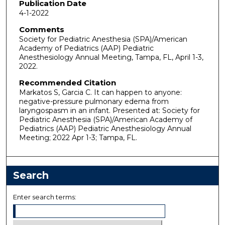
Publication Date
4-1-2022
Comments
Society for Pediatric Anesthesia (SPA)/American
Academy of Pediatrics (AAP) Pediatric
Anesthesiology Annual Meeting, Tampa, FL, April 1-3,
2022.
Recommended Citation
Markatos S, Garcia C. It can happen to anyone:
negative-pressure pulmonary edema from
laryngospasm in an infant. Presented at: Society for
Pediatric Anesthesia (SPA)/American Academy of
Pediatrics (AAP) Pediatric Anesthesiology Annual
Meeting; 2022 Apr 1-3; Tampa, FL.
Search
Enter search terms: