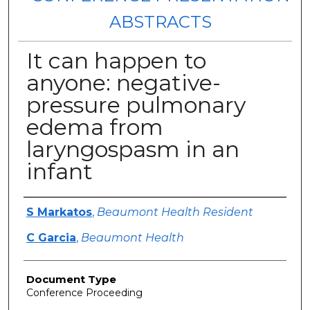
ABSTRACTS
It can happen to
anyone: negative-
pressure pulmonary
edema from
laryngospasm in an
infant
Authors
S Markatos
,
Beaumont Health Resident
C Garcia
,
Beaumont Health
Document Type
Conference Proceeding