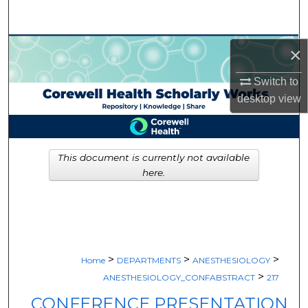
Search
Browse Collections
×
Switch to
My Account
desktop
view
About
Digital Commons Network™
This document is currently not available
here.
>
>
>
Home
DEPARTMENTS
ANESTHESIOLOGY
>
ANESTHESIOLOGY_CONFABSTRACT
217
CONFERENCE PRESENTATION