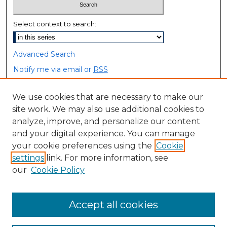
Select context to search:
Advanced Search
Notify me via email or
RSS
Browse
We use cookies that are necessary to make our
site work. We may also use additional cookies to
Collections
analyze, improve, and personalize our content
Disciplines
and your digital experience. You can manage
Authors
your cookie preferences using the
Cookie
settings
link. For more information, see
Author Corner
our
Cookie Policy
Author FAQ
Accept all cookies