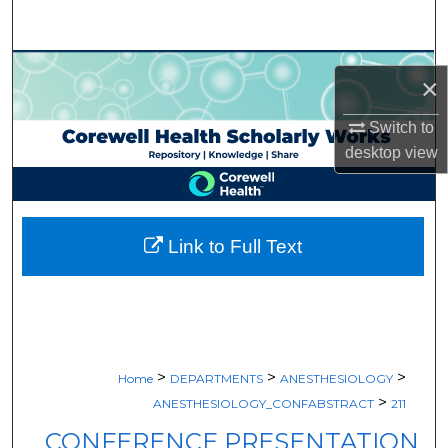
Search
Browse Collections
×
My Account
Switch to
desktop
view
About
Digital Commons Network™
Link to Full Text
>
>
>
Home
DEPARTMENTS
ANESTHESIOLOGY
>
ANESTHESIOLOGY_CONFABSTRACT
211
CONFERENCE PRESENTATION