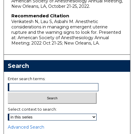
American Society of Anesthesiology Annual Meeting,
New Orleans, LA, October 21-25, 2022.
Recommended Citation
Venkatesh N, Lau S, Asbahi M. Anesthetic
considerations in managing emergent uterine
rupture and the warning signs to look for. Presented
at: American Society of Anesthesiology Annual
Meeting; 2022 Oct 21-25; New Orleans, LA.
Search
Enter search terms:
Select context to search:
Advanced Search