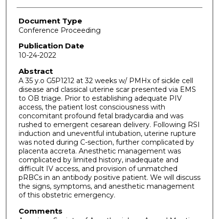
Document Type
Conference Proceeding
Publication Date
10-24-2022
Abstract
A 35 y.o G5P1212 at 32 weeks w/ PMHx of sickle cell
disease and classical uterine scar presented via EMS
to OB triage. Prior to establishing adequate PIV
access, the patient lost consciousness with
concomitant profound fetal bradycardia and was
rushed to emergent cesarean delivery. Following RSI
induction and uneventful intubation, uterine rupture
was noted during C-section, further complicated by
placenta accreta. Anesthetic management was
complicated by limited history, inadequate and
difficult IV access, and provision of unmatched
pRBCs in an antibody positive patient. We will discuss
the signs, symptoms, and anesthetic management
of this obstetric emergency.
Comments