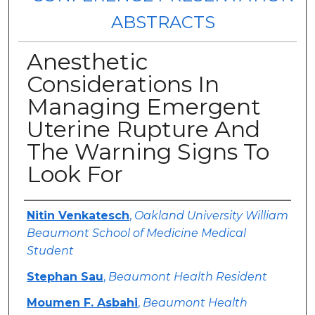
ABSTRACTS
Anesthetic
Considerations In
Managing Emergent
Uterine Rupture And
The Warning Signs To
Look For
Authors
Nitin Venkatesch
,
Oakland University William
Beaumont School of Medicine Medical
Student
Stephan Sau
,
Beaumont Health Resident
Moumen F. Asbahi
,
Beaumont Health