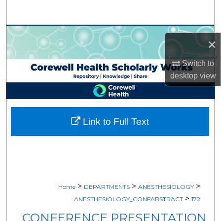
Search
Browse Collections
×
My Account
Switch to
desktop
view
About
Digital Commons Network™
Link to Full Text
>
>
>
Home
DEPARTMENTS
ANESTHESIOLOGY
>
ANESTHESIOLOGY_CONFABSTRACT
172
CONFERENCE PRESENTATION