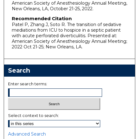
American Society of Anesthesiology Annual Meeting,
New Orleans, LA, October 21-25, 2022.
Recommended Citation
Patel P, Zhang J, Soto R. The transition of sedative
mediations from ICU to hospice in a septic patient
with acute perforated diverticulitis. Presented at:
American Society of Anesthesiology Annual Meeting;
2022 Oct 21-25; New Orleans, LA.
Search
Enter search terms:
Select context to search:
Advanced Search