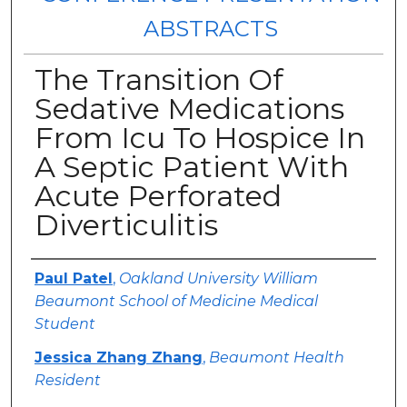
ABSTRACTS
The Transition Of
Sedative Medications
From Icu To Hospice In
A Septic Patient With
Acute Perforated
Diverticulitis
Authors
Paul Patel
,
Oakland University William
Beaumont School of Medicine Medical
Student
Jessica Zhang Zhang
,
Beaumont Health
Resident