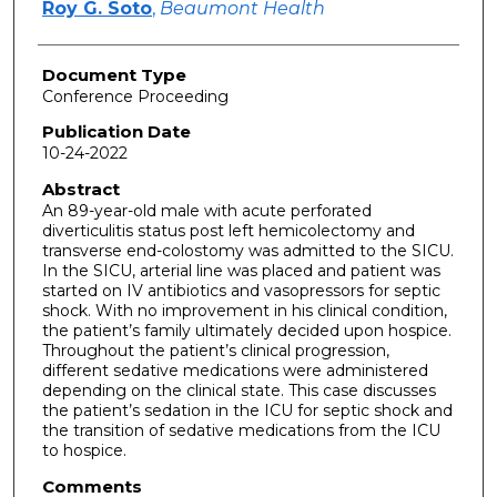
Roy G. Soto
,
Beaumont Health
Document Type
Conference Proceeding
Publication Date
10-24-2022
Abstract
An 89-year-old male with acute perforated
diverticulitis status post left hemicolectomy and
transverse end-colostomy was admitted to the SICU.
In the SICU, arterial line was placed and patient was
started on IV antibiotics and vasopressors for septic
shock. With no improvement in his clinical condition,
the patient’s family ultimately decided upon hospice.
Throughout the patient’s clinical progression,
different sedative medications were administered
depending on the clinical state. This case discusses
the patient’s sedation in the ICU for septic shock and
the transition of sedative medications from the ICU
to hospice.
Comments