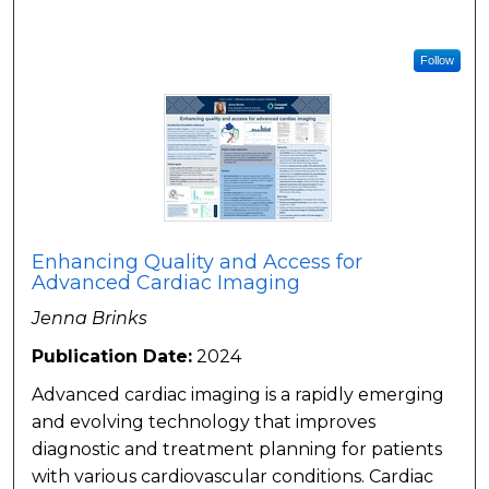
Follow
Enhancing Quality and Access for
Advanced Cardiac Imaging
Jenna Brinks
Publication Date:
2024
Advanced cardiac imaging is a rapidly emerging
and evolving technology that improves
diagnostic and treatment planning for patients
with various cardiovascular conditions. Cardiac