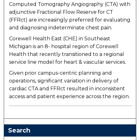
Computed Tomography Angiography (CTA) with
adjunctive Fractional Flow Reserve for CT
(FFRct) are increasingly preferred for evaluating
and diagnosing indeterminate chest pain.
Corewell Health East (CHE) in Southeast
Michigan is an 8- hospital region of Corewell
Health that recently transitioned to a regional
service line model for heart & vascular services.
Given prior campus-centric planning and
operations, significant variation in delivery of
cardiac CTA and FFRct resulted in inconsistent
access and patient experience across the region.
Search