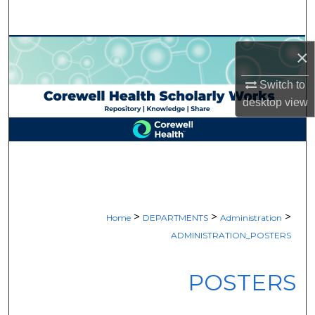
Search
Browse Collections
×
My Account
Switch to
desktop
view
About
Digital Commons Network™
>
>
>
Home
DEPARTMENTS
Administration
ADMINISTRATION_POSTERS
POSTERS