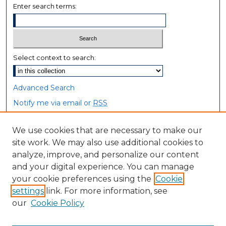
Enter search terms:
Select context to search:
Advanced Search
Notify me via email or
RSS
Browse
We use cookies that are necessary to make our
site work. We may also use additional cookies to
Collections
analyze, improve, and personalize our content
Disciplines
and your digital experience. You can manage
Authors
your cookie preferences using the
Cookie
settings
link. For more information, see
Author Corner
our
Cookie Policy
Author FAQ